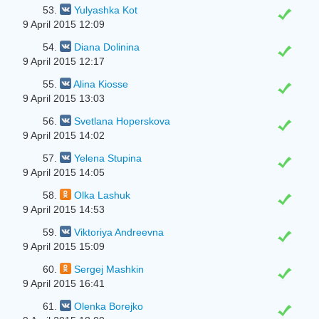
53.
Yulyashka Kot
9 April 2015 12:09
54.
Diana Dolinina
9 April 2015 12:17
55.
Alina Kiosse
9 April 2015 13:03
56.
Svetlana Hoperskova
9 April 2015 14:02
57.
Yelena Stupina
9 April 2015 14:05
58.
Olka Lashuk
9 April 2015 14:53
59.
Viktoriya Andreevna
9 April 2015 15:09
60.
Sergej Mashkin
9 April 2015 16:41
61.
Olenka Borejko