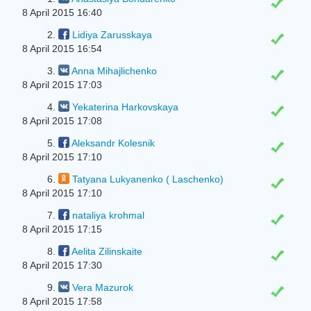
8 April 2015 16:40
2.
Lidiya Zarusskaya
8 April 2015 16:54
3.
Anna Mihajlichenko
8 April 2015 17:03
4.
Yekaterina Harkovskaya
8 April 2015 17:08
5.
Aleksandr Kolesnik
8 April 2015 17:10
6.
Tatyana Lukyanenko ( Laschenko)
8 April 2015 17:10
7.
nataliya krohmal
8 April 2015 17:15
8.
Aelita Zilinskaite
8 April 2015 17:30
9.
Vera Mazurok
8 April 2015 17:58