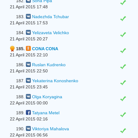
182.
Sona Pipa
21 April 2015 17:48
183.
Nadezhda Tchubar
21 April 2015 17:53
184.
Yelizaveta Velichko
21 April 2015 20:27
185.
CONA CONA
21 April 2015 22:10
186.
Ruslan Kudrenko
21 April 2015 22:50
187.
Yekaterina Konoshenko
21 April 2015 23:45
188.
Olga Koryagina
22 April 2015 00:00
189.
Tatyana Metel
22 April 2015 02:16
190.
Viktoriya Mahalova
22 April 2015 06:56