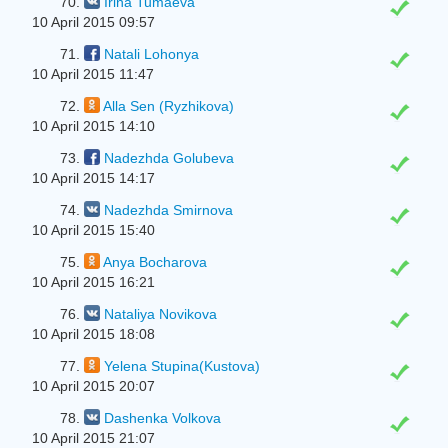
70.
Irina Tumaeva
10 April 2015 09:57
71.
Natali Lohonya
10 April 2015 11:47
72.
Alla Sen (Ryzhikova)
10 April 2015 14:10
73.
Nadezhda Golubeva
10 April 2015 14:17
74.
Nadezhda Smirnova
10 April 2015 15:40
75.
Anya Bocharova
10 April 2015 16:21
76.
Nataliya Novikova
10 April 2015 18:08
77.
Yelena Stupina(Kustova)
10 April 2015 20:07
78.
Dashenka Volkova
10 April 2015 21:07