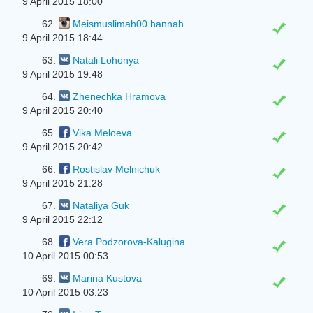
9 April 2015 18:00
62.
Meismuslimah00 hannah
9 April 2015 18:44
63.
Natali Lohonya
9 April 2015 19:48
64.
Zhenechka Hramova
9 April 2015 20:40
65.
Vika Meloeva
9 April 2015 20:42
66.
Rostislav Melnichuk
9 April 2015 21:28
67.
Natalіya Guk
9 April 2015 22:12
68.
Vera Podzorova-Kalugina
10 April 2015 00:53
69.
Marina Kustova
10 April 2015 03:23