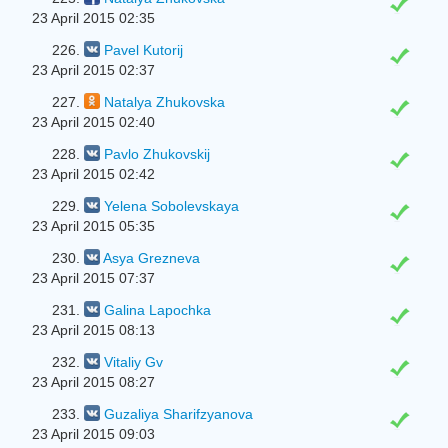
23 April 2015 02:35
226.
Pavel Kutorij
23 April 2015 02:37
227.
Natalya Zhukovska
23 April 2015 02:40
228.
Pavlo Zhukovskij
23 April 2015 02:42
229.
Yelena Sobolevskaya
23 April 2015 05:35
230.
Asya Grezneva
23 April 2015 07:37
231.
Galina Lapochka
23 April 2015 08:13
232.
Vitaliy Gv
23 April 2015 08:27
233.
Guzaliya Sharifzyanova
23 April 2015 09:03