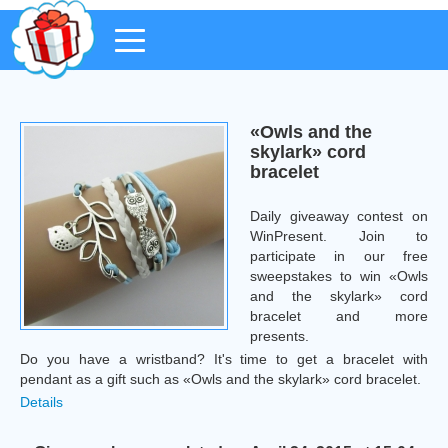
«Owls and the
skylark» cord
bracelet
Daily giveaway contest on
WinPresent. Join to
participate in our free
sweepstakes to win «Owls
and the skylark» cord
bracelet and more
presents.
Do you have a wristband? It's time to get a bracelet with
pendant as a gift such as «Owls and the skylark» cord bracelet.
Details