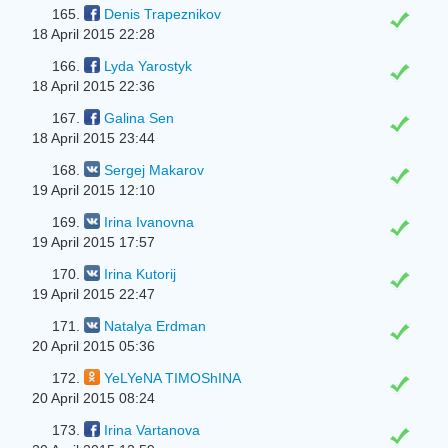
165.
Denis Trapeznikov
18 April 2015 22:28
166.
Lyda Yarostyk
18 April 2015 22:36
167.
Galina Sen
18 April 2015 23:44
168.
Sergej Makarov
19 April 2015 12:10
169.
Irina Ivanovna
19 April 2015 17:57
170.
Irina Kutorij
19 April 2015 22:47
171.
Natalya Erdman
20 April 2015 05:36
172.
YeLYeNA TIMOShINA
20 April 2015 08:24
173.
Irina Vartanova