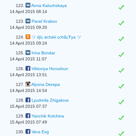
122.
Anna Kaluzhskaya
14 April 2015 08:14
123.
Pavel Krabov
14 April 2015 09:20
124.
ツ ќўς øchéќ ςchåςŦya ツ
14 April 2015 09:24
125.
Irina Bondar
14 April 2015 11:07
126.
Viktoriya Horoshun
14 April 2015 13:51
127.
Alyona Derepa
14 April 2015 14:54
128.
Lyudmila Zhigalova
15 April 2015 07:37
129.
Yanchik Kolchina
15 April 2015 07:49
130.
Vera Evg