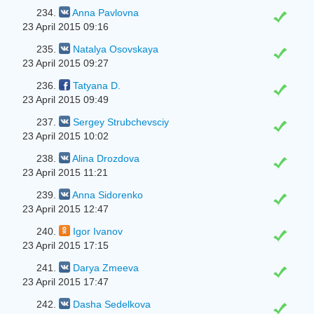
234.
Anna Pavlovna
23 April 2015 09:16
235.
Natalya Osovskaya
23 April 2015 09:27
236.
Tatyana D.
23 April 2015 09:49
237.
Sergey Strubchevsciy
23 April 2015 10:02
238.
Alina Drozdova
23 April 2015 11:21
239.
Anna Sidorenko
23 April 2015 12:47
240.
Igor Ivanov
23 April 2015 17:15
241.
Darya Zmeeva
23 April 2015 17:47
242.
Dasha Sedelkova