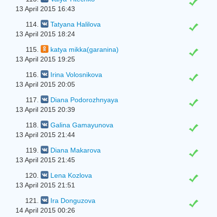
13 April 2015 16:43
114.
Tatyana Halilova
13 April 2015 18:24
115.
katya mikka(garanina)
13 April 2015 19:25
116.
Irina Volosnikova
13 April 2015 20:05
117.
Diana Podorozhnyaya
13 April 2015 20:39
118.
Galina Gamayunova
13 April 2015 21:44
119.
Diana Makarova
13 April 2015 21:45
120.
Lena Kozlova
13 April 2015 21:51
121.
Ira Donguzova
14 April 2015 00:26