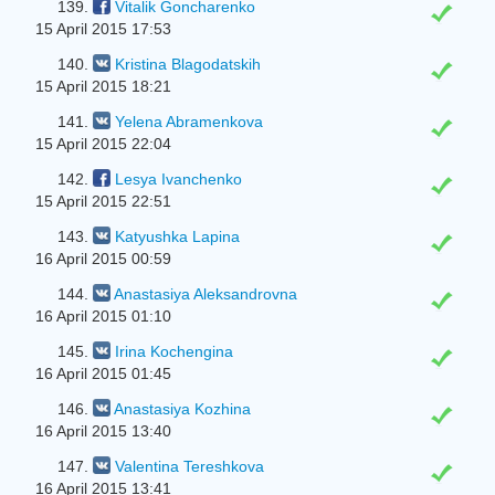
139.
Vitalik Goncharenko
15 April 2015 17:53
140.
Kristina Blagodatskih
15 April 2015 18:21
141.
Yelena Abramenkova
15 April 2015 22:04
142.
Lesya Іvanchenko
15 April 2015 22:51
143.
Katyushka Lapina
16 April 2015 00:59
144.
Anastasiya Aleksandrovna
16 April 2015 01:10
145.
Irina Kochengina
16 April 2015 01:45
146.
Anastasiya Kozhina
16 April 2015 13:40
147.
Valentina Tereshkova
16 April 2015 13:41