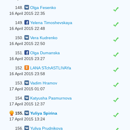
148.
Olga Fesenko
16 April 2015 22:35
149.
Yelena Timoshevskaya
16 April 2015 22:48
150.
Vera Kudrenko
16 April 2015 22:50
151.
Olga Dumanska
16 April 2015 23:27
152.
LANA STchASTLIVAYa
16 April 2015 23:58
153.
Vadim Hramov
17 April 2015 01:07
154.
Katyusha Pasmurnova
17 April 2015 12:37
155.
Yuliya Spirina
17 April 2015 13:24
156.
Yuliya Prudnikova