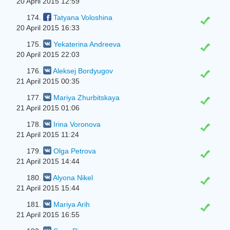
20 April 2015 12:59
174.
Tatyana Voloshina
20 April 2015 16:33
175.
Yekaterina Andreeva
20 April 2015 22:03
176.
Aleksej Bordyugov
21 April 2015 00:35
177.
Mariya Zhurbitskaya
21 April 2015 01:06
178.
Irina Voronova
21 April 2015 11:24
179.
Olga Petrova
21 April 2015 14:44
180.
Alyona Nikel
21 April 2015 15:44
181.
Mariya Arih
21 April 2015 16:55