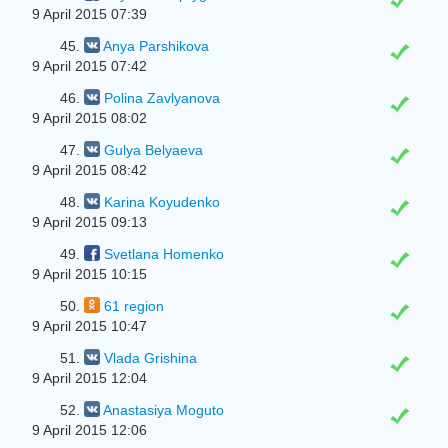
9 April 2015 07:39
45.
Anya Parshikova
9 April 2015 07:42
46.
Polina Zavlyanova
9 April 2015 08:02
47.
Gulya Belyaeva
9 April 2015 08:42
48.
Karina Koyudenko
9 April 2015 09:13
49.
Svetlana Homenko
9 April 2015 10:15
50.
61 region
9 April 2015 10:47
51.
Vlada Grishina
9 April 2015 12:04
52.
Anastasiya Moguto
9 April 2015 12:06