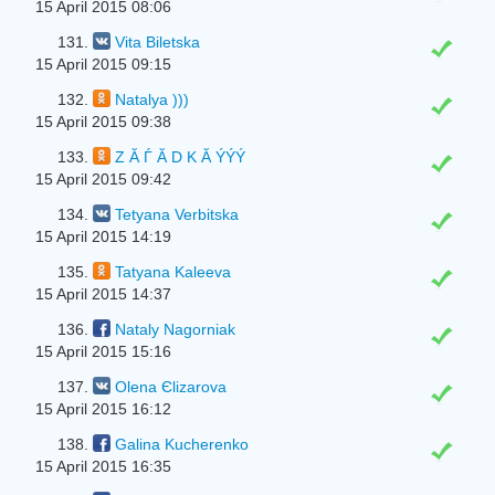
15 April 2015 08:06
131.
Vita Biletska
15 April 2015 09:15
132.
Natalya )))
15 April 2015 09:38
133.
Z Ă Ѓ Ă D K Ă ÝÝÝ
15 April 2015 09:42
134.
Tetyana Verbitska
15 April 2015 14:19
135.
Tatyana Kaleeva
15 April 2015 14:37
136.
Nataly Nagorniak
15 April 2015 15:16
137.
Olena Єlіzarova
15 April 2015 16:12
138.
Galina Kucherenko
15 April 2015 16:35