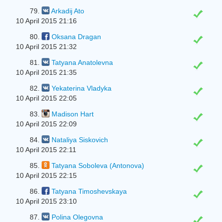
79.
Arkadij Ato
10 April 2015 21:16
80.
Oksana Dragan
10 April 2015 21:32
81.
Tatyana Anatolevna
10 April 2015 21:35
82.
Yekaterina Vladyka
10 April 2015 22:05
83.
Madison Hart
10 April 2015 22:09
84.
Nataliya Siskovich
10 April 2015 22:11
85.
Tatyana Soboleva (Antonova)
10 April 2015 22:15
86.
Tatyana Timoshevskaya
10 April 2015 23:10
87.
Polina Olegovna