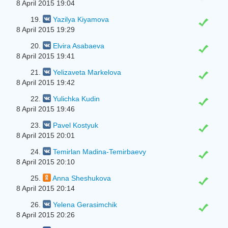
8 April 2015 19:04
19.
Yazilya Kiyamova
8 April 2015 19:29
20.
Elvira Asabaeva
8 April 2015 19:41
21.
Yelizaveta Markelova
8 April 2015 19:42
22.
Yulіchka Kudin
8 April 2015 19:46
23.
Pavel Kostyuk
8 April 2015 20:01
24.
Temirlan Madina-Temirbaevy
8 April 2015 20:10
25.
Anna Sheshukova
8 April 2015 20:14
26.
Yelena Gerasimchik
8 April 2015 20:26