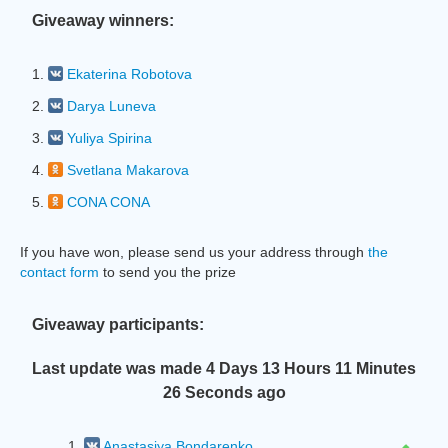
Giveaway winners:
1.
Ekaterina Robotova
2.
Darya Luneva
3.
Yuliya Spirina
4.
Svetlana Makarova
5.
CONA CONA
If you have won, please send us your address through
the
contact form
to send you the prize
Giveaway participants:
Last update was made
4 Days 13 Hours 11 Minutes
27 Seconds
ago
1.
Anastasiya Bondarenko