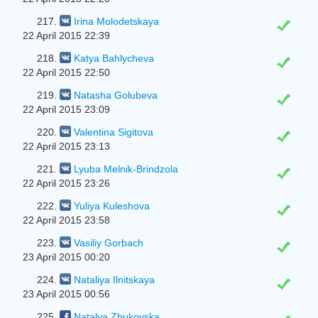
217.
Irina Molodetskaya
22 April 2015 22:39
218.
Katya Bahlycheva
22 April 2015 22:50
219.
Natasha Golubeva
22 April 2015 23:09
220.
Valentina Sigitova
22 April 2015 23:13
221.
Lyuba Melnik-Brindzola
22 April 2015 23:26
222.
Yuliya Kuleshova
22 April 2015 23:58
223.
Vasiliy Gorbach
23 April 2015 00:20
224.
Nataliya Ilnitskaya
23 April 2015 00:56
225.
Natalya Zhukovska