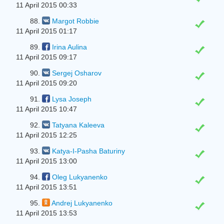
11 April 2015 00:33
88.
Margot Robbie
11 April 2015 01:17
89.
Irina Aulina
11 April 2015 09:17
90.
Sergej Osharov
11 April 2015 09:20
91.
Lysa Joseph
11 April 2015 10:47
92.
Tatyana Kaleeva
11 April 2015 12:25
93.
Katya-I-Pasha Baturiny
11 April 2015 13:00
94.
Oleg Lukyanenko
11 April 2015 13:51
95.
Andrej Lukyanenko
11 April 2015 13:53