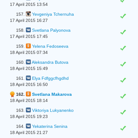
17 April 2015 13:54
157.
Yevgeniya Tchernuha
17 April 2015 16:27
158.
Svetlana Palyonova
17 April 2015 17:45
159.
Yelena Fedoseeva
18 April 2015 07:34
160.
Aleksandra Butova
18 April 2015 15:49
161.
Elya Fdfggcfhgdhd
18 April 2015 16:50
162.
Svetlana Makarova
18 April 2015 18:14
163.
Viktoriya Lukyanenko
18 April 2015 19:23
164.
Yekaterina Senina
18 April 2015 21:27