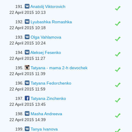
191.
Anatolij Viktorovich
22 April 2015 10:13
192.
Lyubashka Romashka
22 April 2015 10:18
193.
Olga Vahlamova
22 April 2015 10:24
194.
Aleksej Fesenko
22 April 2015 11:27
195.
Tatyana - mama 2-h devochek
22 April 2015 11:39
196.
Tatyana Fedorchenko
22 April 2015 11:59
197.
Tatyana Zinchenko
22 April 2015 13:45
198.
Masha Andreeva
22 April 2015 14:39
199.
Tanya Ivanova