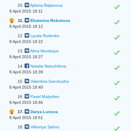
10.
Ajdana Bajtanova
8 April 2015 18:11
11.
Ekaterina Robotova
8 April 2015 18:12
12.
Lyuda Rudenko
8 April 2015 18:22
13.
Alina Nevskaya
8 April 2015 18:27
14.
Natalia Netuzhilova
8 April 2015 18:39
15.
Valentina Garckusha
8 April 2015 18:40
16.
Pavel Malyshev
8 April 2015 18:46
17.
Darya Luneva
8 April 2015 18:51
18.
Viktoriya Sahno