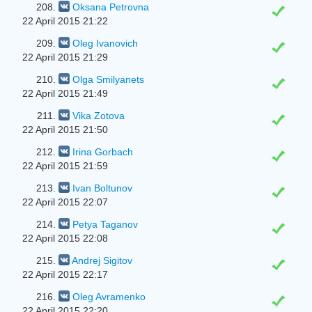
208.
Oksana Petrovna
22 April 2015 21:22
209.
Oleg Ivanovich
22 April 2015 21:29
210.
Olga Smilyanets
22 April 2015 21:49
211.
Vika Zotova
22 April 2015 21:50
212.
Irina Gorbach
22 April 2015 21:59
213.
Ivan Boltunov
22 April 2015 22:07
214.
Petya Taganov
22 April 2015 22:08
215.
Andrej Sigitov
22 April 2015 22:17
216.
Oleg Avramenko
22 April 2015 22:20