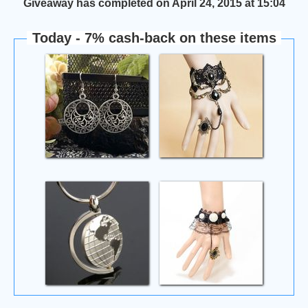
Giveaway has completed on April 24, 2015 at 15:04
Today - 7% cash-back on these items