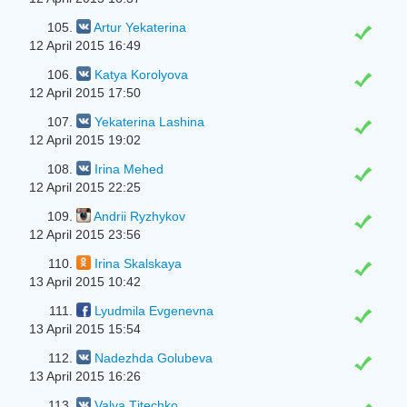
105.
Artur Yekaterina
12 April 2015 16:49
106.
Katya Korolyova
12 April 2015 17:50
107.
Yekaterina Lashina
12 April 2015 19:02
108.
Irina Mehed
12 April 2015 22:25
109.
Andrii Ryzhykov
12 April 2015 23:56
110.
Irina Skalskaya
13 April 2015 10:42
111.
Lyudmila Evgenevna
13 April 2015 15:54
112.
Nadezhda Golubeva
13 April 2015 16:26
113.
Valya Tіtechko