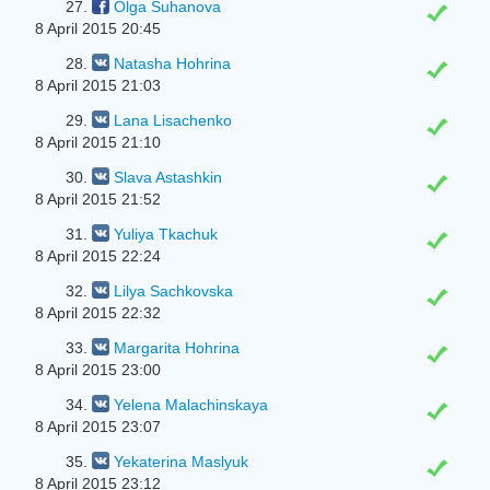
27.
Olga Suhanova
8 April 2015 20:45
28.
Natasha Hohrina
8 April 2015 21:03
29.
Lana Lisachenko
8 April 2015 21:10
30.
Slava Astashkin
8 April 2015 21:52
31.
Yuliya Tkachuk
8 April 2015 22:24
32.
Lіlya Sachkovska
8 April 2015 22:32
33.
Margarita Hohrina
8 April 2015 23:00
34.
Yelena Malachinskaya
8 April 2015 23:07
35.
Yekaterina Maslyuk
8 April 2015 23:12