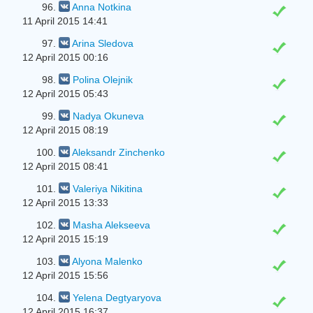
96.
Anna Notkina
11 April 2015 14:41
97.
Arina Sledova
12 April 2015 00:16
98.
Polina Olejnik
12 April 2015 05:43
99.
Nadya Okuneva
12 April 2015 08:19
100.
Aleksandr Zinchenko
12 April 2015 08:41
101.
Valeriya Nikitina
12 April 2015 13:33
102.
Masha Alekseeva
12 April 2015 15:19
103.
Alyona Malenko
12 April 2015 15:56
104.
Yelena Degtyaryova
12 April 2015 16:37