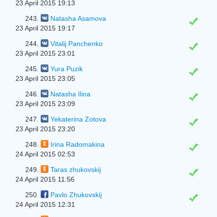
23 April 2015 19:13
243.
Natasha Asamova
23 April 2015 19:17
244.
Vitalij Panchenko
23 April 2015 23:01
245.
Yura Puzik
23 April 2015 23:05
246.
Natasha Ilina
23 April 2015 23:09
247.
Yekaterina Zotova
23 April 2015 23:20
248.
Irina Radomakina
24 April 2015 02:53
249.
Taras zhukovskij
24 April 2015 11:56
250.
Pavlo Zhukovskij
24 April 2015 12:31