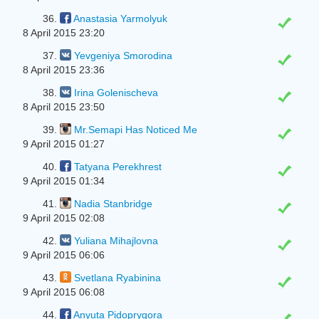
36.
Anastasia Yarmolyuk
8 April 2015 23:20
37.
Yevgeniya Smorodina
8 April 2015 23:36
38.
Irina Golenischeva
8 April 2015 23:50
39.
Mr.Semapi Has Noticed Me
9 April 2015 01:27
40.
Tatyana Perekhrest
9 April 2015 01:34
41.
Nadia Stanbridge
9 April 2015 02:08
42.
Yuliana Mihajlovna
9 April 2015 06:06
43.
Svetlana Ryabinina
9 April 2015 06:08
44.
Anyuta Pidoprygora