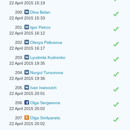
22 April 2015 15:19
200.
Dina Belan
22 April 2015 15:33
201.
Igor Petrov
22 April 2015 16:12
202.
Olesya Paltusova
22 April 2015 16:17
203.
Lyudmila Kudrenko
22 April 2015 19:35
204.
Nurgul Tursunova
22 April 2015 19:36
205.
Ivan Ivanovich
22 April 2015 20:01
206.
Olga Sergeevna
22 April 2015 20:02
207.
Olga Smilyanets
22 April 2015 20:02