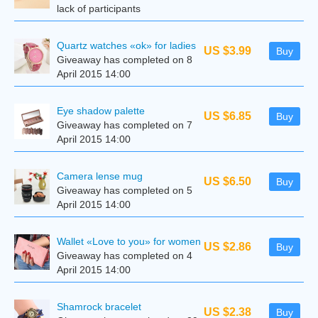
lack of participants
Quartz watches «ok» for ladies
US $3.99
Buy
Giveaway has completed on 8
April 2015 14:00
Eye shadow palette
US $6.85
Buy
Giveaway has completed on 7
April 2015 14:00
Camera lense mug
US $6.50
Buy
Giveaway has completed on 5
April 2015 14:00
Wallet «Love to you» for women
US $2.86
Buy
Giveaway has completed on 4
April 2015 14:00
Shamrock bracelet
US $2.38
Buy