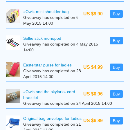
«Owl» mini shoulder bag
US $9.90
Buy
Giveaway has completed on 6
May 2015 14:00
Selfie stick monopod
Buy
Giveaway has completed on 4 May 2015
14:00
Easterstar purse for ladies
US $4.99
Buy
Giveaway has completed on 28
April 2015 14:00
«Owls and the skylark» cord
US $0.96
Buy
bracelet
Giveaway has completed on 24 April 2015 14:00
Original bag envelope for ladies
US $6.89
Buy
Giveaway has completed on 21