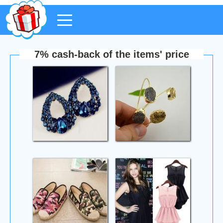
7% cash-back of the items' price