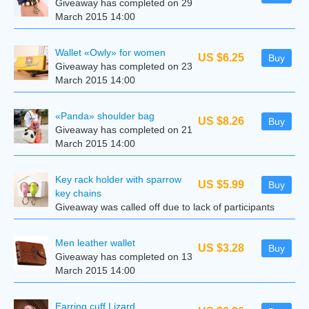
Giveaway has completed on 29
March 2015 14:00
Wallet «Owly» for women
US $6.25
Buy
Giveaway has completed on 23
March 2015 14:00
«Panda» shoulder bag
US $8.26
Buy
Giveaway has completed on 21
March 2015 14:00
Key rack holder with sparrow
US $5.99
Buy
key chains
Giveaway was called off due to lack of participants
Men leather wallet
US $3.28
Buy
Giveaway has completed on 13
March 2015 14:00
Earring cuff Lizard