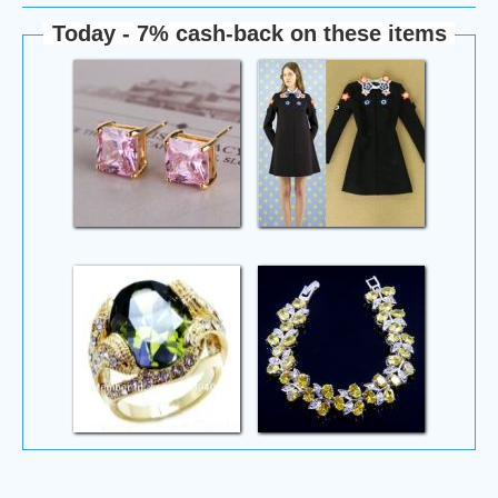
Today - 7% cash-back on these items