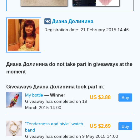
Диана Долинина
Registration date: 21 February 2015 14:46
Диана Долинина do not take part in giveaways at the
moment
Giveaways Диана Долинина took part in:
My bottle
—
Winner
US $3.88
Buy
Giveaway has completed on 19
March 2015 14:00
"Tenderness and style" watch
US $2.69
Buy
band
Giveaway has completed on 9 May 2015 14:00