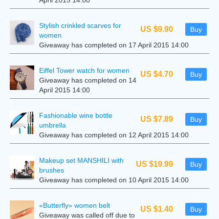
April 2015 14:00
Stylish crinkled scarves for
US $9.90
Buy
women
Giveaway has completed on 17 April 2015 14:00
Eiffel Tower watch for women
US $4.70
Buy
Giveaway has completed on 14
April 2015 14:00
Fashionable wine bottle
US $7.89
Buy
umbrella
Giveaway has completed on 12 April 2015 14:00
Makeup set MANSHILI with
US $19.99
Buy
brushes
Giveaway has completed on 10 April 2015 14:00
«Butterfly» women belt
US $1.40
Buy
Giveaway was called off due to