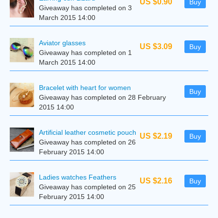
US $0.90
Buy
Giveaway has completed on 3
March 2015 14:00
Aviator glasses
US $3.09
Buy
Giveaway has completed on 1
March 2015 14:00
Bracelet with heart for women
Buy
Giveaway has completed on 28 February
2015 14:00
Artificial leather cosmetic pouch
US $2.19
Buy
Giveaway has completed on 26
February 2015 14:00
Ladies watches Feathers
US $2.16
Buy
Giveaway has completed on 25
February 2015 14:00