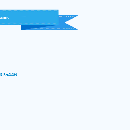
 using
1325446