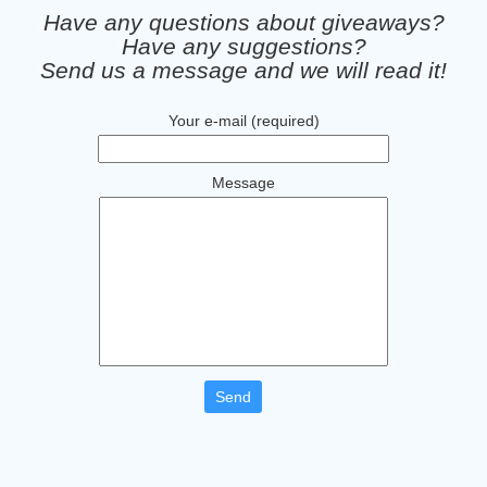
Have any questions about giveaways?
Have any suggestions?
Send us a message and we will read it!
Your e-mail (required)
Message