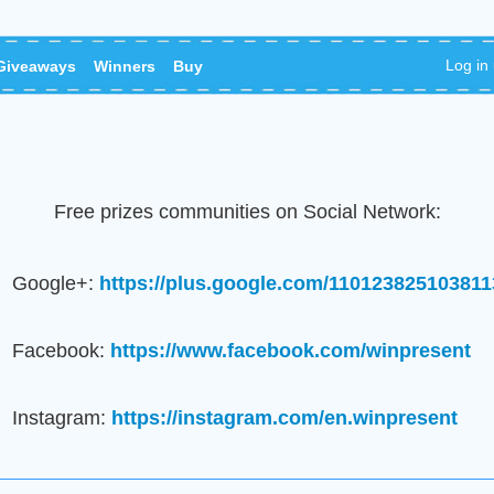
Log in
Giveaways
Winners
Buy
Free prizes communities on Social Network:
Google+:
https://plus.google.com/11012382510381
Facebook:
https://www.facebook.com/winpresent
Instagram:
https://instagram.com/en.winpresent