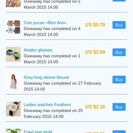
Giveaway has completed on 5
March 2015 14:00
Coin purse «Mon Ami»
US $0.79
Buy
Giveaway has completed on 4
March 2015 14:00
Aviator glasses
US $3.09
Buy
Giveaway has completed on 1
March 2015 14:00
Grey long sleeve blouse
Buy
Giveaway has completed on 27 February
2015 14:00
Ladies watches Feathers
US $2.16
Buy
Giveaway has completed on 25
February 2015 14:00
Fried egg mold