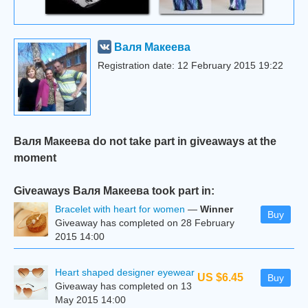
Валя Макеева
Registration date: 12 February 2015 19:22
Валя Макеева do not take part in giveaways at the
moment
Giveaways Валя Макеева took part in:
Bracelet with heart for women
—
Winner
Buy
Giveaway has completed on 28 February
2015 14:00
Heart shaped designer eyewear
US $6.45
Buy
Giveaway has completed on 13
May 2015 14:00