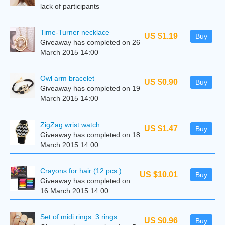
lack of participants
Time-Turner necklace
US $1.19
Buy
Giveaway has completed on 26
March 2015 14:00
Owl arm bracelet
US $0.90
Buy
Giveaway has completed on 19
March 2015 14:00
ZigZag wrist watch
US $1.47
Buy
Giveaway has completed on 18
March 2015 14:00
Crayons for hair (12 pcs.)
US $10.01
Buy
Giveaway has completed on
16 March 2015 14:00
Set of midi rings. 3 rings.
US $0.96
Buy