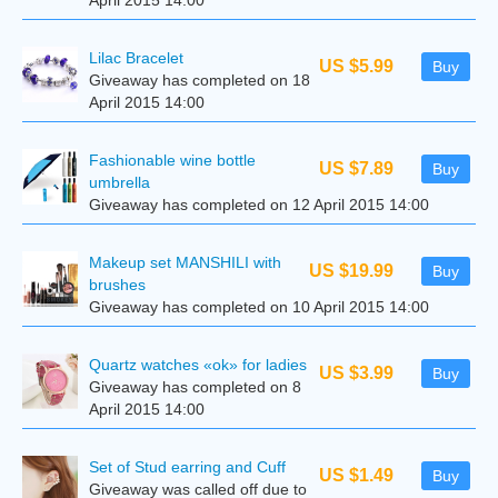
April 2015 14:00
Lilac Bracelet
US $5.99
Buy
Giveaway has completed on 18
April 2015 14:00
Fashionable wine bottle
US $7.89
Buy
umbrella
Giveaway has completed on 12 April 2015 14:00
Makeup set MANSHILI with
US $19.99
Buy
brushes
Giveaway has completed on 10 April 2015 14:00
Quartz watches «ok» for ladies
US $3.99
Buy
Giveaway has completed on 8
April 2015 14:00
Set of Stud earring and Cuff
US $1.49
Buy
Giveaway was called off due to