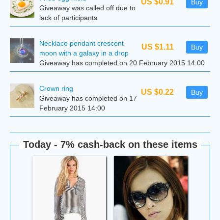
US $0.91
Buy
Giveaway was called off due to
lack of participants
Necklace pendant crescent
US $1.11
Buy
moon with a galaxy in a drop
Giveaway has completed on 20 February 2015 14:00
Сrown ring
US $0.22
Buy
Giveaway has completed on 17
February 2015 14:00
Today - 7% cash-back on these items