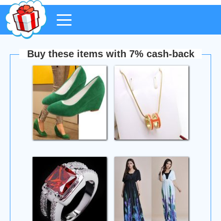
Buy these items with 7% cash-back