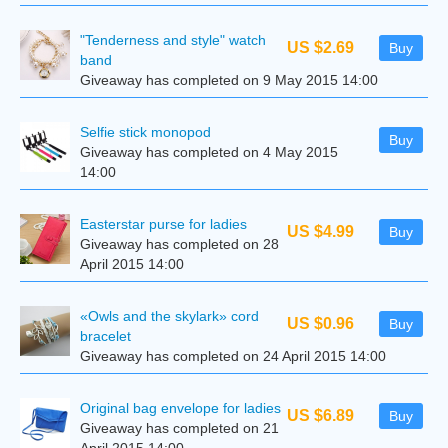
"Tenderness and style" watch
US $2.69
Buy
band
Giveaway has completed on 9 May 2015 14:00
Selfie stick monopod
Buy
Giveaway has completed on 4 May 2015
14:00
Easterstar purse for ladies
US $4.99
Buy
Giveaway has completed on 28
April 2015 14:00
«Owls and the skylark» cord
US $0.96
Buy
bracelet
Giveaway has completed on 24 April 2015 14:00
Original bag envelope for ladies
US $6.89
Buy
Giveaway has completed on 21