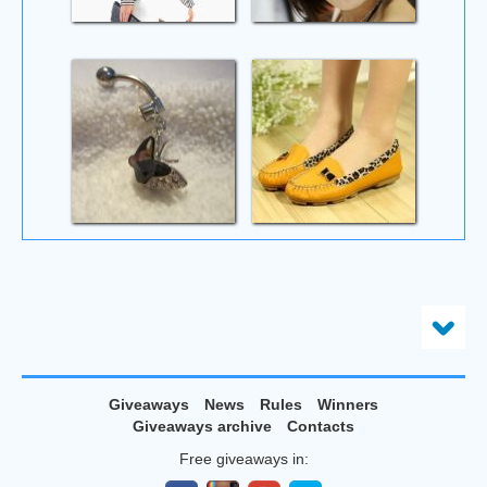
Giveaways
News
Rules
Winners
Giveaways archive
Contacts
Free giveaways in: