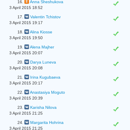
16.
Anna Sheshukova
3 April 2015 18:52
17.
Valentin Tchistov
3 April 2015 19:17
18.
Alina Kiosse
3 April 2015 19:50
19.
Alena Majher
3 April 2015 20:07
20.
Darya Luneva
3 April 2015 20:08
21.
Irina Kugubaeva
3 April 2015 20:17
22.
Anastasiya Moguto
3 April 2015 20:39
23.
Karisha Nilova
3 April 2015 21:25
24.
Margarita Hohrina
3 April 2015 21:25