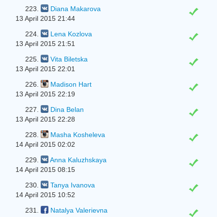
223.
Diana Makarova
13 April 2015 21:44
224.
Lena Kozlova
13 April 2015 21:51
225.
Vita Biletska
13 April 2015 22:01
226.
Madison Hart
13 April 2015 22:19
227.
Dina Belan
13 April 2015 22:28
228.
Masha Kosheleva
14 April 2015 02:02
229.
Anna Kaluzhskaya
14 April 2015 08:15
230.
Tanya Ivanova
14 April 2015 10:52
231.
Natalya Valerievna