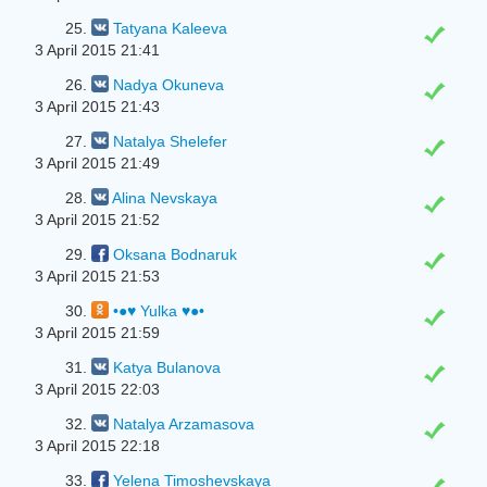
25.
Tatyana Kaleeva
3 April 2015 21:41
26.
Nadya Okuneva
3 April 2015 21:43
27.
Natalya Shelefer
3 April 2015 21:49
28.
Alina Nevskaya
3 April 2015 21:52
29.
Oksana Bodnaruk
3 April 2015 21:53
30.
•●♥ Yulka ♥●•
3 April 2015 21:59
31.
Katya Bulanova
3 April 2015 22:03
32.
Natalya Arzamasova
3 April 2015 22:18
33.
Yelena Timoshevskaya