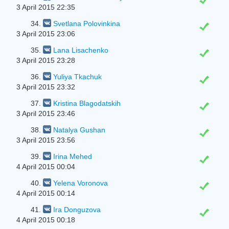
3 April 2015 22:35
34.
Svetlana Polovinkina
3 April 2015 23:06
35.
Lana Lisachenko
3 April 2015 23:28
36.
Yuliya Tkachuk
3 April 2015 23:32
37.
Kristina Blagodatskih
3 April 2015 23:46
38.
Natalya Gushan
3 April 2015 23:56
39.
Irina Mehed
4 April 2015 00:04
40.
Yelena Voronova
4 April 2015 00:14
41.
Ira Donguzova
4 April 2015 00:18