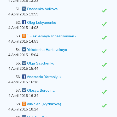
4 April 2015 13:23
51.
Dashenka Volkova
4 April 2015 13:59
52.
Oleg Lukyanenko
4 April 2015 14:08
53.
˙˙·٠•●Samaya schastlivaya●•٠·˙
4 April 2015 14:53
54.
Yekaterina Harkovskaya
4 April 2015 15:04
55.
Olga Savchenko
4 April 2015 15:44
56.
Anastasia Yarmolyuk
4 April 2015 16:18
57.
Olesya Borodina
4 April 2015 16:34
58.
Alla Sen (Ryzhikova)
4 April 2015 18:24