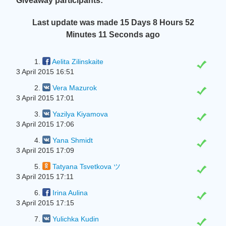
Giveaway participants:
Last update was made
15 Days 8 Hours 52
Minutes 12 Seconds
ago
1.
Aelita Zilinskaite
3 April 2015 16:51
2.
Vera Mazurok
3 April 2015 17:01
3.
Yazilya Kiyamova
3 April 2015 17:06
4.
Yana Shmidt
3 April 2015 17:09
5.
Tatyana Tsvetkova ツ
3 April 2015 17:11
6.
Irina Aulina
3 April 2015 17:15
7.
Yulіchka Kudin