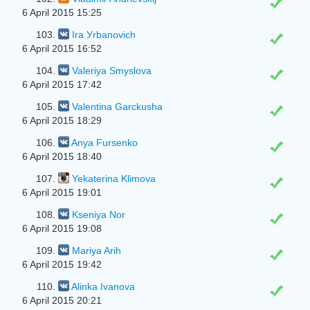
6 April 2015 15:25
103.
Ira Уrbanovich
6 April 2015 16:52
104.
Valeriya Smyslova
6 April 2015 17:42
105.
Valentina Garckusha
6 April 2015 18:29
106.
Anya Fursenko
6 April 2015 18:40
107.
Yekaterina Klimova
6 April 2015 19:01
108.
Kseniya Nor
6 April 2015 19:08
109.
Mariya Arih
6 April 2015 19:42
110.
Alinka Ivanova
6 April 2015 20:21