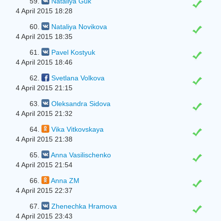
59.
Natalіya Guk
4 April 2015 18:28
60.
Nataliya Novikova
4 April 2015 18:35
61.
Pavel Kostyuk
4 April 2015 18:46
62.
Svetlana Volkova
4 April 2015 21:15
63.
Oleksandra Sіdova
4 April 2015 21:32
64.
Vika Vitkovskaya
4 April 2015 21:38
65.
Anna Vasilischenko
4 April 2015 21:54
66.
Anna ZM
4 April 2015 22:37
67.
Zhenechka Hramova
4 April 2015 23:43