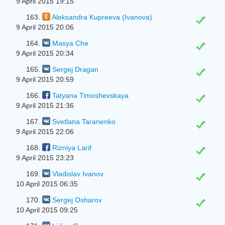
9 April 2015 19:15
163.
Aleksandra Kupreeva (Ivanova)
9 April 2015 20:06
164.
Masya Che
9 April 2015 20:34
165.
Sergej Dragan
9 April 2015 20:59
166.
Tatyana Timoshevskaya
9 April 2015 21:36
167.
Svetlana Taranenko
9 April 2015 22:06
168.
Rizniya Larif
9 April 2015 23:23
169.
Vladislav Ivanov
10 April 2015 06:35
170.
Sergej Osharov
10 April 2015 09:25