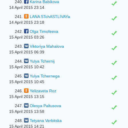
240.
Karina Babikova
14 April 2015 23:14
241.
LANA STchASTLIVAYa
14 April 2015 23:18
242.
Olga Timofeeva
15 April 2015 03:26
243.
Viktoriya Mahalova
15 April 2015 06:39
244.
Yulya Tchernіj
15 April 2015 10:42
245.
Yulya Tchernega
15 April 2015 10:45
246.
Yelizaveta Roz
15 April 2015 13:15
247.
Olesya Paltusova
15 April 2015 13:58
248.
Tetyana Verbitska
15 April 2015 14:21