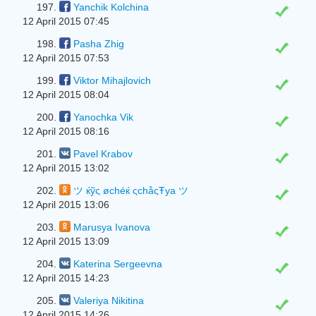
197.
Yanchik Kolchina
12 April 2015 07:45
198.
Pasha Zhig
12 April 2015 07:53
199.
Viktor Mihajlovich
12 April 2015 08:04
200.
Yanochka Vik
12 April 2015 08:16
201.
Pavel Krabov
12 April 2015 13:02
202.
ツ ќўς øchéќ ςchåςŦya ツ
12 April 2015 13:06
203.
Marusya Ivanova
12 April 2015 13:09
204.
Katerina Sergeevna
12 April 2015 14:23
205.
Valeriya Nikitina
12 April 2015 14:26