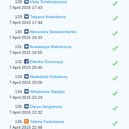
128.
Viola Tchebotaryova
7 April 2015 17:43
129.
Tatyana Anatolevna
7 April 2015 17:44
130.
Alexandra Stradanchenko
7 April 2015 18:33
131.
Anastasiya Maksimova
7 April 2015 18:55
132.
Ellenka Gnoevaya
7 April 2015 20:40
133.
Nadezhda Golubeva
7 April 2015 20:56
134.
Yekaterina Vladyka
7 April 2015 22:24
135.
Darya Sergeevna
7 April 2015 22:32
136.
Yelena Fedoseeva
7 April 2015 22:48