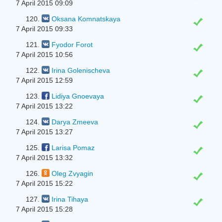
7 April 2015 09:09
120.
Oksana Komnatskaya
7 April 2015 09:33
121.
Fyodor Forot
7 April 2015 10:56
122.
Irina Golenischeva
7 April 2015 12:59
123.
Lidiya Gnoevaya
7 April 2015 13:22
124.
Darya Zmeeva
7 April 2015 13:27
125.
Larisa Pomaz
7 April 2015 13:32
126.
Oleg Zvyagin
7 April 2015 15:22
127.
Irina Tihaya
7 April 2015 15:28