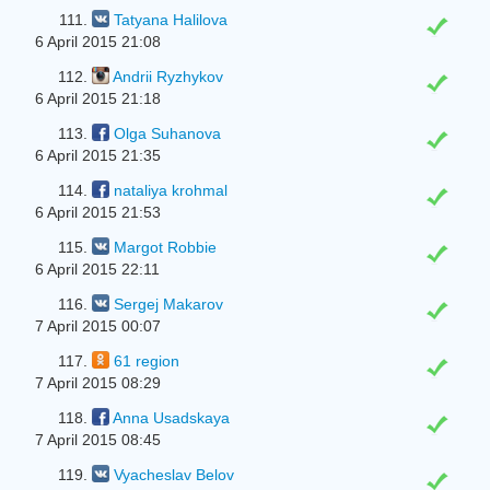
111.
Tatyana Halilova
6 April 2015 21:08
112.
Andrii Ryzhykov
6 April 2015 21:18
113.
Olga Suhanova
6 April 2015 21:35
114.
nataliya krohmal
6 April 2015 21:53
115.
Margot Robbie
6 April 2015 22:11
116.
Sergej Makarov
7 April 2015 00:07
117.
61 region
7 April 2015 08:29
118.
Anna Usadskaya
7 April 2015 08:45
119.
Vyacheslav Belov