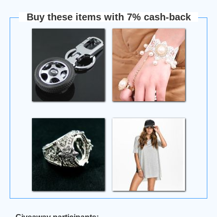
Buy these items with 7% cash-back