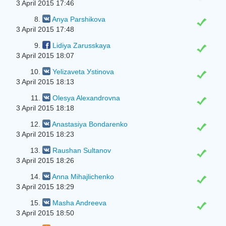
3 April 2015 17:46
8.
Anya Parshikova
3 April 2015 17:48
9.
Lidiya Zarusskaya
3 April 2015 18:07
10.
Yelizaveta Уstinova
3 April 2015 18:13
11.
Olesya Alexandrovna
3 April 2015 18:18
12.
Anastasiya Bondarenko
3 April 2015 18:23
13.
Raushan Sultanov
3 April 2015 18:26
14.
Anna Mihajlichenko
3 April 2015 18:29
15.
Masha Andreeva
3 April 2015 18:50