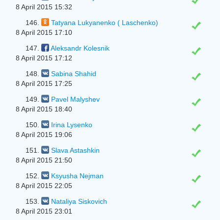
8 April 2015 15:32
146.
Tatyana Lukyanenko ( Laschenko)
8 April 2015 17:10
147.
Aleksandr Kolesnik
8 April 2015 17:12
148.
Sabina Shahid
8 April 2015 17:25
149.
Pavel Malyshev
8 April 2015 18:40
150.
Irina Lysenko
8 April 2015 19:06
151.
Slava Astashkin
8 April 2015 21:50
152.
Ksyusha Nejman
8 April 2015 22:05
153.
Nataliya Siskovich
8 April 2015 23:01