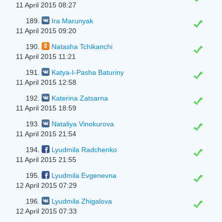
11 April 2015 08:27
189.
Ira Marunyak
11 April 2015 09:20
190.
Natasha Tchikanchi
11 April 2015 11:21
191.
Katya-I-Pasha Baturiny
11 April 2015 12:58
192.
Katerina Zatsarna
11 April 2015 18:59
193.
Nataliya Vinokurova
11 April 2015 21:54
194.
Lyudmila Radchenko
11 April 2015 21:55
195.
Lyudmila Evgenevna
12 April 2015 07:29
196.
Lyudmila Zhigalova
12 April 2015 07:33