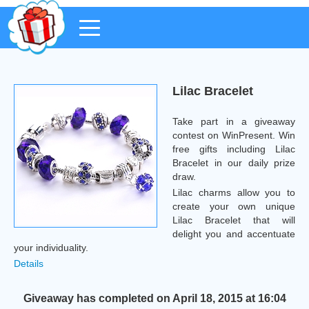
Lilac Bracelet
Take part in a giveaway
contest on WinPresent. Win
free gifts including Lilac
Bracelet in our daily prize
draw.
Lilac charms allow you to
create your own unique
Lilac Bracelet that will
delight you and accentuate
your individuality.
Details
Giveaway has completed on April 18, 2015 at 16:04