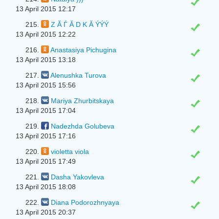
13 April 2015 12:17
215.
Z Ă Ѓ Ă D K Ă ÝÝÝ
13 April 2015 12:22
216.
Anastasiya Pichugina
13 April 2015 13:18
217.
Alenushka Turova
13 April 2015 15:56
218.
Mariya Zhurbitskaya
13 April 2015 17:04
219.
Nadezhda Golubeva
13 April 2015 17:16
220.
violetta viola
13 April 2015 17:49
221.
Dasha Yakovleva
13 April 2015 18:08
222.
Diana Podorozhnyaya
13 April 2015 20:37