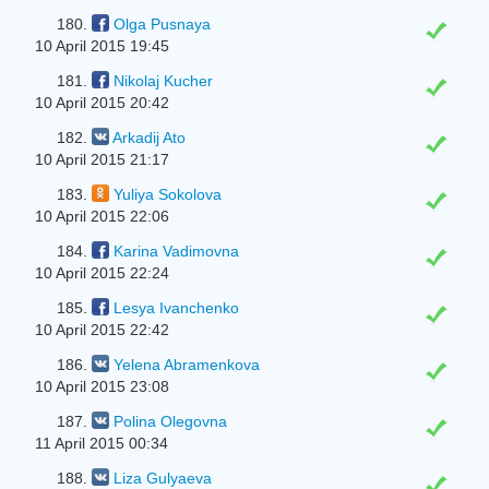
180.
Olga Pusnaya
10 April 2015 19:45
181.
Nikolaj Kucher
10 April 2015 20:42
182.
Arkadij Ato
10 April 2015 21:17
183.
Yuliya Sokolova
10 April 2015 22:06
184.
Karina Vadimovna
10 April 2015 22:24
185.
Lesya Іvanchenko
10 April 2015 22:42
186.
Yelena Abramenkova
10 April 2015 23:08
187.
Polina Olegovna
11 April 2015 00:34
188.
Liza Gulyaeva