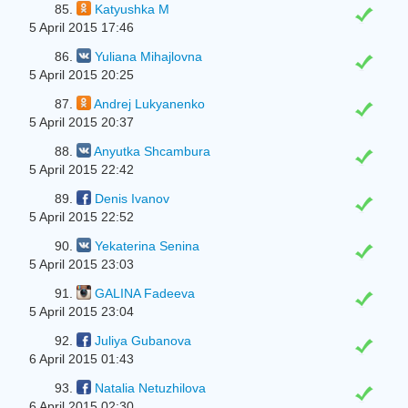
85.
Katyushka M
5 April 2015 17:46
86.
Yuliana Mihajlovna
5 April 2015 20:25
87.
Andrej Lukyanenko
5 April 2015 20:37
88.
Anyutka Shcambura
5 April 2015 22:42
89.
Denis Ivanov
5 April 2015 22:52
90.
Yekaterina Senina
5 April 2015 23:03
91.
GALINA Fadeeva
5 April 2015 23:04
92.
Juliya Gubanova
6 April 2015 01:43
93.
Natalia Netuzhilova
6 April 2015 02:30