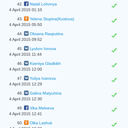
42.
Natali Lohonya
4 April 2015 01:10
43.
Yelena Stupina(Kustova)
4 April 2015 05:50
44.
Oksana Rasputina
4 April 2015 09:52
45.
Lyubov Ionova
4 April 2015 11:44
46.
Kseniya Gladkikh
4 April 2015 12:00
47.
Yuliya Ivanova
4 April 2015 12:29
48.
Galina Matyuhina
4 April 2015 12:30
49.
Vika Meloeva
4 April 2015 12:41
50.
Olka Lashuk