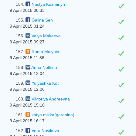
154.
Nastya Kuzminyh
9 April 2015 00:33
155.
Galina Sen
9 April 2015 01:24
156.
Valya Makeeva
9 April 2015 09:27
157.
Roma Malyhin
9 April 2015 11:36
158.
Anna Notkina
9 April 2015 12:04
159.
Yulyashka Kot
9 April 2015 12:06
160.
Viktoriya Andreevna
9 April 2015 15:10
161.
katya mikka(garanina)
9 April 2015 16:17
162.
Vera Novikova