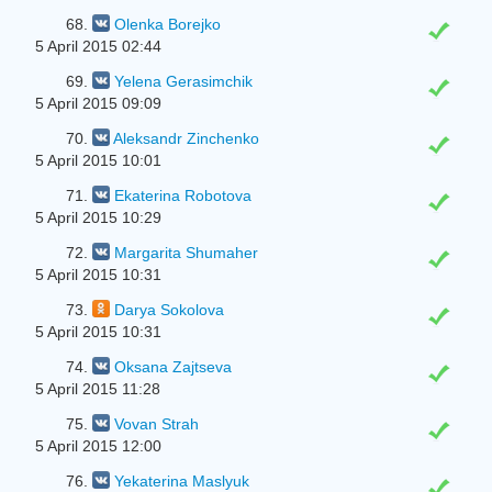
68.
Olenka Borejko
5 April 2015 02:44
69.
Yelena Gerasimchik
5 April 2015 09:09
70.
Aleksandr Zinchenko
5 April 2015 10:01
71.
Ekaterina Robotova
5 April 2015 10:29
72.
Margarita Shumaher
5 April 2015 10:31
73.
Darya Sokolova
5 April 2015 10:31
74.
Oksana Zajtseva
5 April 2015 11:28
75.
Vovan Strah
5 April 2015 12:00
76.
Yekaterina Maslyuk