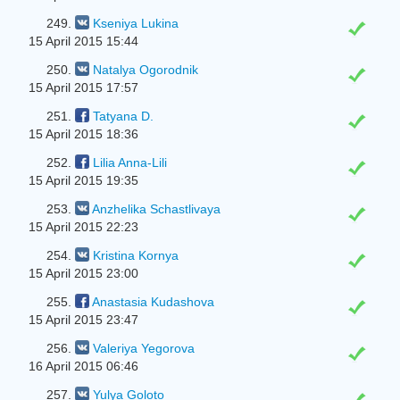
249.
Kseniya Lukina
15 April 2015 15:44
250.
Natalya Ogorodnik
15 April 2015 17:57
251.
Tatyana D.
15 April 2015 18:36
252.
Lilia Anna-Lili
15 April 2015 19:35
253.
Anzhelika Schastlivaya
15 April 2015 22:23
254.
Kristina Kornya
15 April 2015 23:00
255.
Anastasia Kudashova
15 April 2015 23:47
256.
Valeriya Yegorova
16 April 2015 06:46
257.
Yulya Goloto