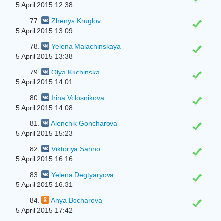
5 April 2015 12:38
77.
Zhenya Kruglov
5 April 2015 13:09
78.
Yelena Malachinskaya
5 April 2015 13:38
79.
Olya Kuchinska
5 April 2015 14:01
80.
Irina Volosnikova
5 April 2015 14:08
81.
Alenchik Goncharova
5 April 2015 15:23
82.
Viktoriya Sahno
5 April 2015 16:16
83.
Yelena Degtyaryova
5 April 2015 16:31
84.
Anya Bocharova
5 April 2015 17:42