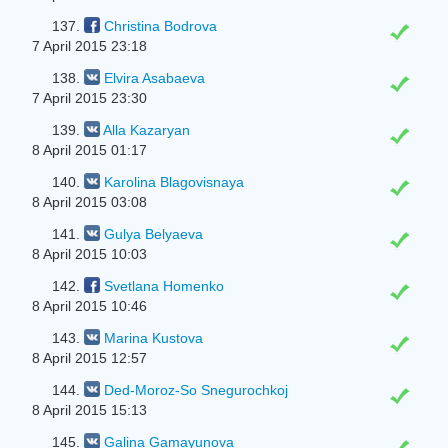
137.
Christina Bodrova
7 April 2015 23:18
138.
Elvira Asabaeva
7 April 2015 23:30
139.
Alla Kazaryan
8 April 2015 01:17
140.
Karolina Blagovisnaya
8 April 2015 03:08
141.
Gulya Belyaeva
8 April 2015 10:03
142.
Svetlana Homenko
8 April 2015 10:46
143.
Marina Kustova
8 April 2015 12:57
144.
Ded-Moroz-So Snegurochkoj
8 April 2015 15:13
145.
Galina Gamayunova