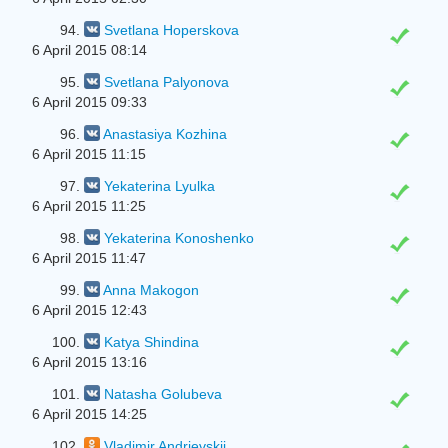
94.
Svetlana Hoperskova
6 April 2015 08:14
95.
Svetlana Palyonova
6 April 2015 09:33
96.
Anastasiya Kozhina
6 April 2015 11:15
97.
Yekaterina Lyulka
6 April 2015 11:25
98.
Yekaterina Konoshenko
6 April 2015 11:47
99.
Anna Makogon
6 April 2015 12:43
100.
Katya Shindina
6 April 2015 13:16
101.
Natasha Golubeva
6 April 2015 14:25
102.
Vladimir Andrievskij