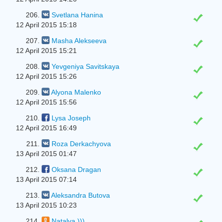
206.
Svetlana Hanina
12 April 2015 15:18
207.
Masha Alekseeva
12 April 2015 15:21
208.
Yevgeniya Savitskaya
12 April 2015 15:26
209.
Alyona Malenko
12 April 2015 15:56
210.
Lysa Joseph
12 April 2015 16:49
211.
Roza Derkachyova
13 April 2015 01:47
212.
Oksana Dragan
13 April 2015 07:14
213.
Aleksandra Butova
13 April 2015 10:23
214.
Natalya )))