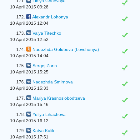
171.
Lidiya Gnoevaya
10 April 2015 09:28
172.
Alexandr Lohonya
10 April 2015 12:04
173.
Valya Tіtechko
10 April 2015 12:52
174.
Nadezhda Golubeva (Levchenya)
10 April 2015 14:04
175.
Sergej Zorin
10 April 2015 15:25
176.
Nadezhda Smirnova
10 April 2015 15:33
177.
Mariya Krasnoslobodtseva
10 April 2015 15:46
178.
Yulіya Lіhachova
10 April 2015 16:12
179.
Katya Kulik
10 April 2015 17:51