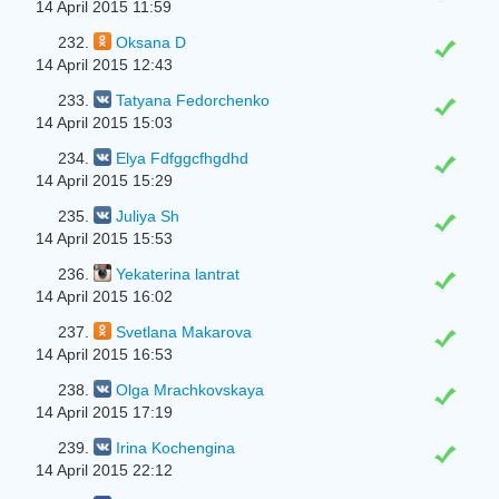
14 April 2015 11:59
232.
Oksana D
14 April 2015 12:43
233.
Tatyana Fedorchenko
14 April 2015 15:03
234.
Elya Fdfggcfhgdhd
14 April 2015 15:29
235.
Juliya Sh
14 April 2015 15:53
236.
Yekaterina lantrat
14 April 2015 16:02
237.
Svetlana Makarova
14 April 2015 16:53
238.
Olga Mrachkovskaya
14 April 2015 17:19
239.
Irina Kochengina
14 April 2015 22:12