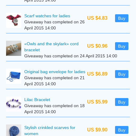
April 2015 14:00
Scarf watches for ladies
US $4.83
Buy
Giveaway has completed on 26
April 2015 14:00
«Owls and the skylark» cord
US $0.96
Buy
bracelet
Giveaway has completed on 24 April 2015 14:00
Original bag envelope for ladies
US $6.89
Buy
Giveaway has completed on 21
April 2015 14:00
Lilac Bracelet
US $5.99
Buy
Giveaway has completed on 18
April 2015 14:00
Stylish crinkled scarves for
US $9.90
Buy
women