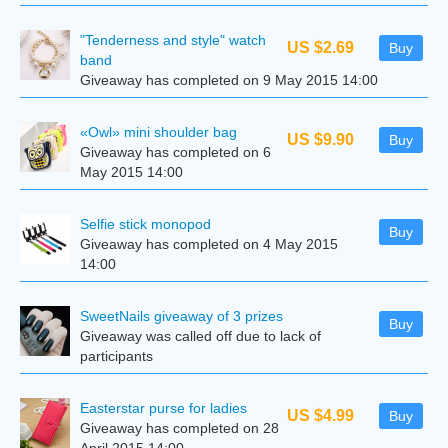
"Tenderness and style" watch
US $2.69
Buy
band
Giveaway has completed on 9 May 2015 14:00
«Owl» mini shoulder bag
US $9.90
Buy
Giveaway has completed on 6
May 2015 14:00
Selfie stick monopod
Buy
Giveaway has completed on 4 May 2015
14:00
SweetNails giveaway of 3 prizes
Buy
Giveaway was called off due to lack of
participants
Easterstar purse for ladies
US $4.99
Buy
Giveaway has completed on 28