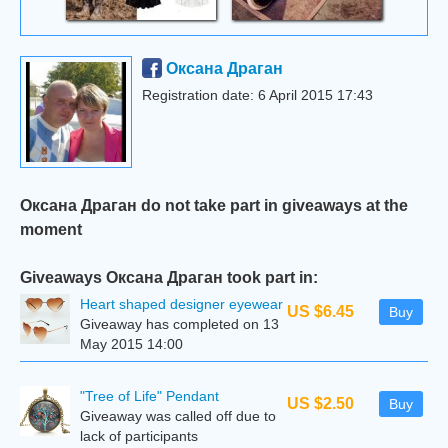
Оксана Драган
Registration date: 6 April 2015 17:43
Оксана Драган do not take part in giveaways at the
moment
Giveaways Оксана Драган took part in:
Heart shaped designer eyewear
US $6.45
Buy
Giveaway has completed on 13
May 2015 14:00
"Tree of Life" Pendant
US $2.50
Buy
Giveaway was called off due to
lack of participants