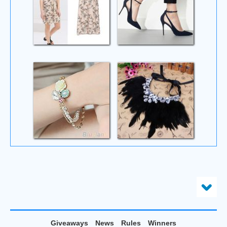
Giveaways
News
Rules
Winners