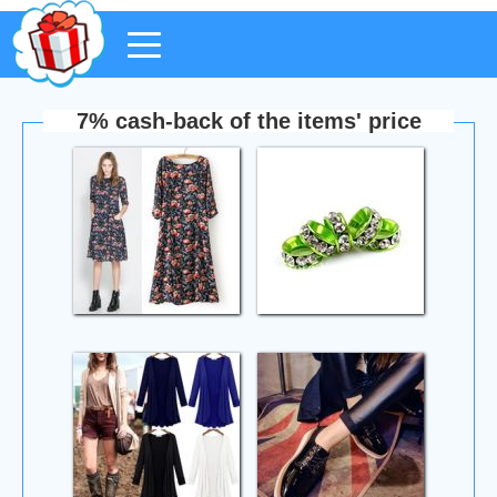
7% cash-back of the items' price