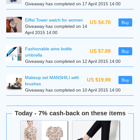
Giveaway has completed on 17 April 2015 14:00
Eiffel Tower watch for women
US $4.70
Buy
Giveaway has completed on 14
April 2015 14:00
Fashionable wine bottle
US $7.89
Buy
umbrella
Giveaway has completed on 12 April 2015 14:00
Makeup set MANSHILI with
US $19.99
Buy
brushes
Giveaway has completed on 10 April 2015 14:00
Today - 7% cash-back on these items