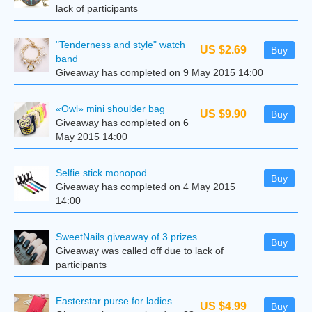
lack of participants
"Tenderness and style" watch
US $2.69
Buy
band
Giveaway has completed on 9 May 2015 14:00
«Owl» mini shoulder bag
US $9.90
Buy
Giveaway has completed on 6
May 2015 14:00
Selfie stick monopod
Buy
Giveaway has completed on 4 May 2015
14:00
SweetNails giveaway of 3 prizes
Buy
Giveaway was called off due to lack of
participants
Easterstar purse for ladies
US $4.99
Buy