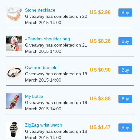
Stone necklace
US $3.98
Buy
Giveaway has completed on 22
March 2015 14:00
«Panda» shoulder bag
US $8.26
Buy
Giveaway has completed on 21
March 2015 14:00
Owl arm bracelet
US $0.90
Buy
Giveaway has completed on 19
March 2015 14:00
My bottle
US $3.88
Buy
Giveaway has completed on 19
March 2015 14:00
ZigZag wrist watch
US $1.47
Buy
Giveaway has completed on 18
March 2015 14:00