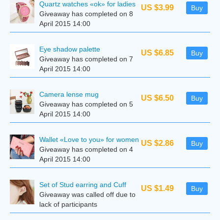
Quartz watches «ok» for ladies
US $3.99
Buy
Giveaway has completed on 8
April 2015 14:00
Eye shadow palette
US $6.85
Buy
Giveaway has completed on 7
April 2015 14:00
Camera lense mug
US $6.50
Buy
Giveaway has completed on 5
April 2015 14:00
Wallet «Love to you» for women
US $2.86
Buy
Giveaway has completed on 4
April 2015 14:00
Set of Stud earring and Cuff
US $1.49
Buy
Giveaway was called off due to
lack of participants