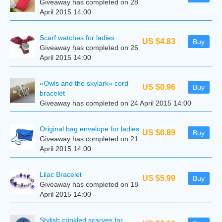
Giveaway has completed on 28
April 2015 14:00
Scarf watches for ladies
US $4.83
Buy
Giveaway has completed on 26
April 2015 14:00
«Owls and the skylark» cord
US $0.96
Buy
bracelet
Giveaway has completed on 24 April 2015 14:00
Original bag envelope for ladies
US $6.89
Buy
Giveaway has completed on 21
April 2015 14:00
Lilac Bracelet
US $5.99
Buy
Giveaway has completed on 18
April 2015 14:00
Stylish crinkled scarves for