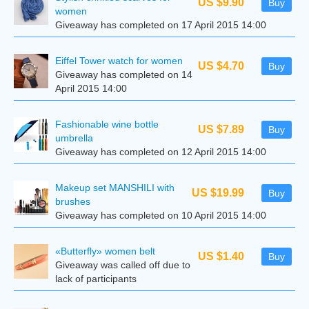
US $9.90
Buy
women
Giveaway has completed on 17 April 2015 14:00
Eiffel Tower watch for women
US $4.70
Buy
Giveaway has completed on 14
April 2015 14:00
Fashionable wine bottle
US $7.89
Buy
umbrella
Giveaway has completed on 12 April 2015 14:00
Makeup set MANSHILI with
US $19.99
Buy
brushes
Giveaway has completed on 10 April 2015 14:00
«Butterfly» women belt
US $1.40
Buy
Giveaway was called off due to
lack of participants