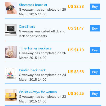
Shamrock bracelet
US $2.38
Buy
Giveaway has completed on 29
March 2015 14:00
CardSharp
US $1.47
Buy
Giveaway was called off due to
lack of participants
Time-Turner necklace
US $1.19
Buy
Giveaway has completed on 26
March 2015 14:00
Printed back pack
US $3.68
Buy
Giveaway has completed on 24
March 2015 14:00
Wallet «Owly» for women
US $6.25
Buy
Giveaway has completed on 23
March 2015 14:00