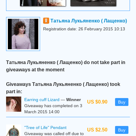
Татьяна Лукьяненко ( Лащенко)
Registration date: 26 February 2015 10:13
Татьяна Лукьяненко ( Лащенко) do not take part in
giveaways at the moment
Giveaways Татьяна Лукьяненко ( Лащенко) took
part in:
Earring cuff Lizard
—
Winner
US $0.90
Buy
Giveaway has completed on 3
March 2015 14:00
"Tree of Life" Pendant
US $2.50
Buy
Giveaway was called off due to