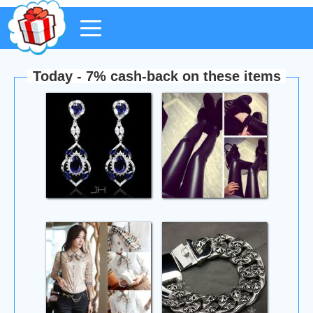
Today - 7% cash-back on these items