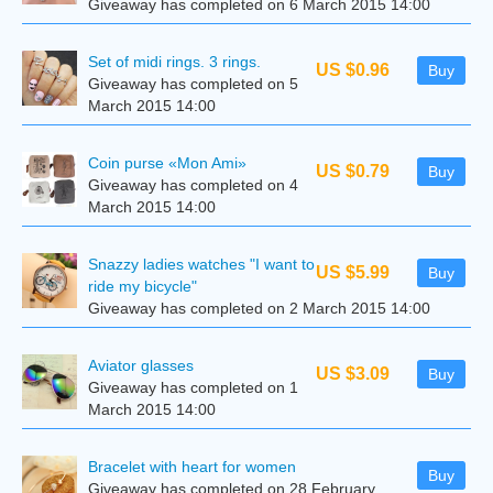
Giveaway has completed on 6 March 2015 14:00
Set of midi rings. 3 rings.
US $0.96
Buy
Giveaway has completed on 5
March 2015 14:00
Coin purse «Mon Ami»
US $0.79
Buy
Giveaway has completed on 4
March 2015 14:00
Snazzy ladies watches "I want to
US $5.99
Buy
ride my bicycle"
Giveaway has completed on 2 March 2015 14:00
Aviator glasses
US $3.09
Buy
Giveaway has completed on 1
March 2015 14:00
Bracelet with heart for women
Buy
Giveaway has completed on 28 February