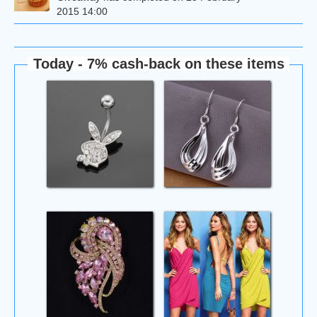
2015 14:00
Today - 7% cash-back on these items