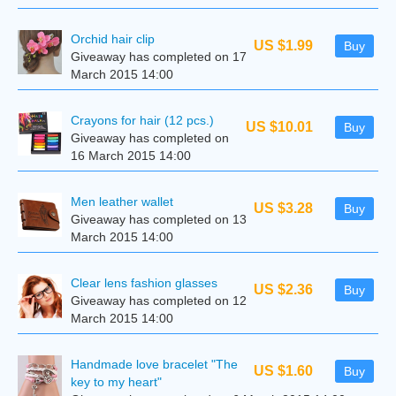
Orchid hair clip
US $1.99
Buy
Giveaway has completed on 17
March 2015 14:00
Crayons for hair (12 pcs.)
US $10.01
Buy
Giveaway has completed on
16 March 2015 14:00
Men leather wallet
US $3.28
Buy
Giveaway has completed on 13
March 2015 14:00
Clear lens fashion glasses
US $2.36
Buy
Giveaway has completed on 12
March 2015 14:00
Handmade love bracelet "The
US $1.60
Buy
key to my heart"