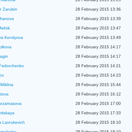
r Zarubin
28 February 2015 13:36
zhanova
28 February 2015 13:39
elnik
28 February 2015 13:47
ya Korolyova
28 February 2015 13:49
Volkova
28 February 2015 14:17
agin
28 February 2015 14:17
 Fedorchenko
28 February 2015 14:21
kov
28 February 2015 14:23
Miklina
28 February 2015 15:44
atova
28 February 2015 16:12
 Arzamasova
28 February 2015 17:00
nitskaya
28 February 2015 17:33
a Lavrukevich
28 February 2015 18:10
rmolenko
28 February 2015 19:10