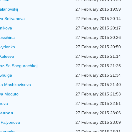
alanovskij
27 February 2015 19:59
ya Selivanova
27 February 2015 20:14
nikova
27 February 2015 20:17
ossihina
27 February 2015 20:26
vydenko
27 February 2015 20:50
Kaleeva
27 February 2015 21:14
oz-So Snegurochkoj
27 February 2015 21:25
Shulga
27 February 2015 21:34
na Mashkovtseva
27 February 2015 21:40
ya Moguto
27 February 2015 21:53
nova
27 February 2015 22:51
Lennon
27 February 2015 23:06
 Palyonova
27 February 2015 23:09
ndarenko
27 February 2015 23:31