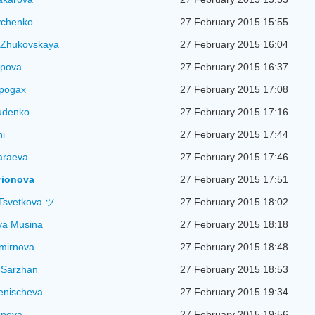
vchenko
27 February 2015 15:55
 Zhukovskaya
27 February 2015 16:04
ipova
27 February 2015 16:37
apogax
27 February 2015 17:08
udenko
27 February 2015 17:16
ni
27 February 2015 17:44
araeva
27 February 2015 17:46
arionova
27 February 2015 17:51
Tsvetkova ツ
27 February 2015 18:02
ya Musina
27 February 2015 18:18
mirnova
27 February 2015 18:48
 Sarzhan
27 February 2015 18:53
lenischeva
27 February 2015 19:34
uneva
27 February 2015 19:56