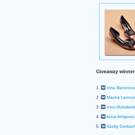
Giveaway winner
1.
Irina Illarionov
2.
Masha Lenno
3.
Irina Molodets
4.
Arina Arhipovi
5.
Vasiliy Gorbac