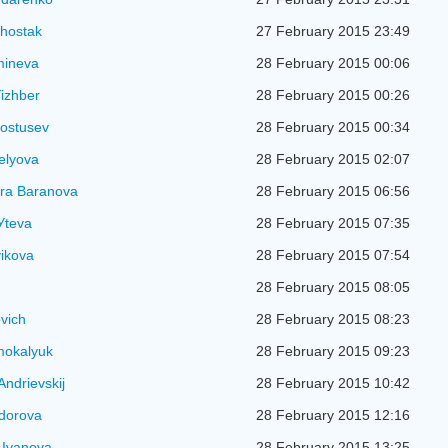
hostak
27 February 2015 23:49
mineva
28 February 2015 00:06
izhber
28 February 2015 00:26
ostusev
28 February 2015 00:34
elyova
28 February 2015 02:07
ra Baranova
28 February 2015 06:56
Уteva
28 February 2015 07:35
ikova
28 February 2015 07:54
28 February 2015 08:05
evich
28 February 2015 08:23
mokalyuk
28 February 2015 09:23
Andrievskij
28 February 2015 10:42
idorova
28 February 2015 12:16
 Ivanova
28 February 2015 13:25