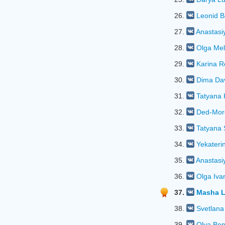
26.
Leonid B
27.
Anastasi
28.
Olga Mel
29.
Karina R
30.
Dima Da
31.
Tatyana 
32.
Ded-Mor
33.
Tatyana 
34.
Yekateri
35.
Anastasi
36.
Olga Iva
37.
Masha 
38.
Svetlana
39.
Olya Bo