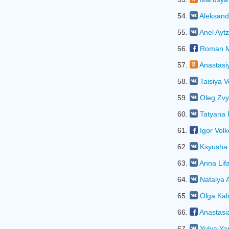
54.
Aleksand
55.
Anel Ayt
56.
Roman M
57.
Anastasi
58.
Taisiya 
59.
Oleg Zvy
60.
Tatyana
61.
Igor Vol
62.
Ksyusha 
63.
Anna Lif
64.
Natalya
65.
Olga Kal
66.
Anastasi
67.
Yulya Ya