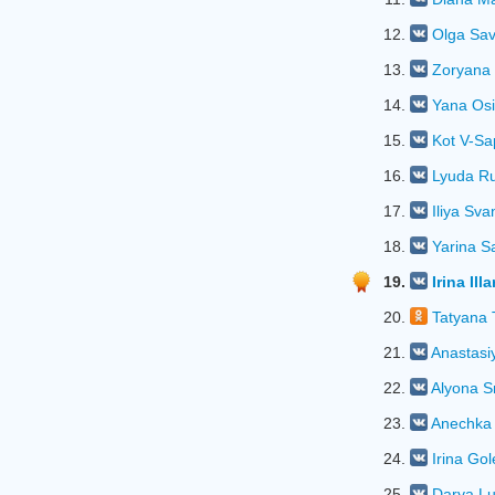
12.
Olga Sa
13.
Zoryana
14.
Yana Os
15.
Kot V-S
16.
Lyuda R
17.
Iliya Sva
18.
Yarina S
19.
Irina Ill
20.
Tatyana 
21.
Anastasi
22.
Alyona S
23.
Anechka
24.
Irina Go
25.
Darya L