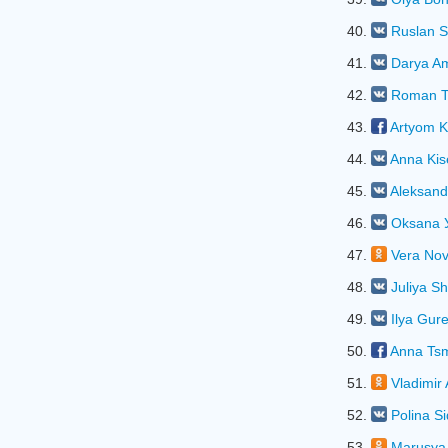
40.
Ruslan S
41.
Darya A
42.
Roman T
43.
Artyom K
44.
Anna Kis
45.
Aleksand
46.
Oksana 
47.
Vera Nov
48.
Juliya Sh
49.
Ilya Gur
50.
Anna Ts
51.
Vladimir 
52.
Polina S
53.
Marusya