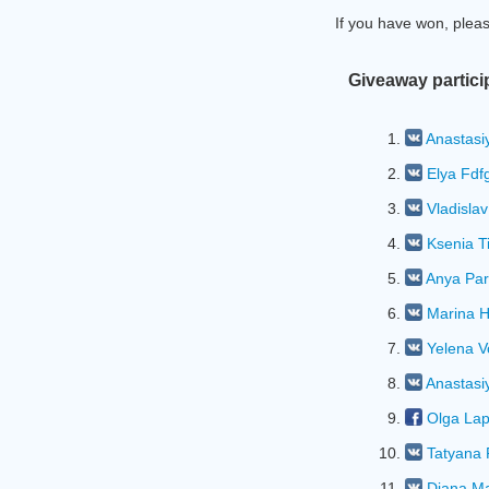
If you have won, plea
Giveaway partici
1.
Anastasi
2.
Elya Fdf
3.
Vladislav
4.
Ksenia T
5.
Anya Par
6.
Marina 
7.
Yelena 
8.
Anastasi
9.
Olga Lap
10.
Tatyana
11.
Diana M