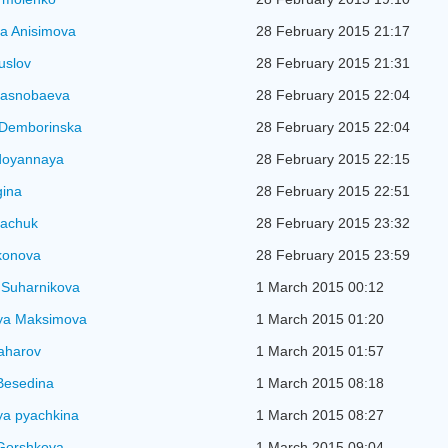
a Anisimova
28 February 2015 21:17
uslov
28 February 2015 21:31
rasnobaeva
28 February 2015 22:04
 Demborinska
28 February 2015 22:04
doyannaya
28 February 2015 22:15
gina
28 February 2015 22:51
kachuk
28 February 2015 23:32
konova
28 February 2015 23:59
 Suharnikova
1 March 2015 00:12
ya Maksimova
1 March 2015 01:20
aharov
1 March 2015 01:57
Besedina
1 March 2015 08:18
ya pyachkina
1 March 2015 08:27
Gorshkova
1 March 2015 09:04