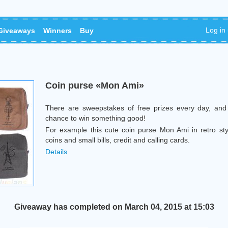
Log in
Giveaways
Winners
Buy
Coin purse «Mon Ami»
There are sweepstakes of free prizes every day, and
chance to win something good!
For example this cute coin purse Mon Ami in retro sty
coins and small bills, credit and calling cards.
Details
Giveaway has completed on March 04, 2015 at 15:03