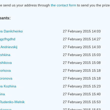
se send us your address through
the contact form
to send you the prize
pants:
ya Danilchenko
27 February 2015 14:03
ggcfhgdhd
27 February 2015 14:27
 Andrievskij
27 February 2015 14:33
ishkina
27 February 2015 15:03
shikova
27 February 2015 15:08
Horkova
27 February 2015 15:18
Voronova
27 February 2015 15:18
ya Kozhina
27 February 2015 15:23
ina
27 February 2015 15:40
 Rudenko-Melnik
27 February 2015 15:53
akarova
27 February 2015 15:53