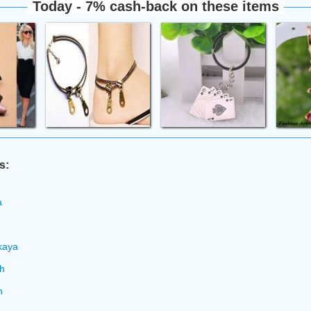
Today - 7% cash-back on these items
s:
a
n
kaya
ch
h