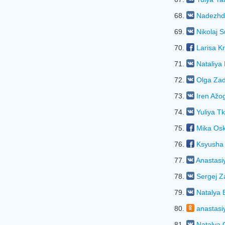
68.
Nadezhd
69.
Nikolaj S
70.
Larisa K
71.
Natalіya
72.
Olga Za
73.
Iren Ažo
74.
Yuliya T
75.
Mika Os
76.
Ksyusha
77.
Anastasi
78.
Sergej Z
79.
Natalya 
80.
anastasi
81.
Natalya 