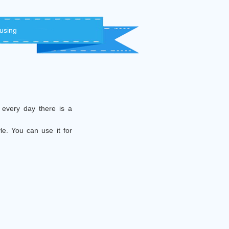
 using
 every day there is a
le. You can use it for