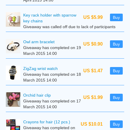
April 2015 14:00
Key rack holder with sparrow
US $5.99
Buy
key chains
Giveaway was called off due to lack of participants
Owl arm bracelet
US $0.90
Buy
Giveaway has completed on 19
March 2015 14:00
ZigZag wrist watch
US $1.47
Buy
Giveaway has completed on 18
March 2015 14:00
Orchid hair clip
US $1.99
Buy
Giveaway has completed on 17
March 2015 14:00
Crayons for hair (12 pcs.)
US $10.01
Buy
Giveaway has completed on