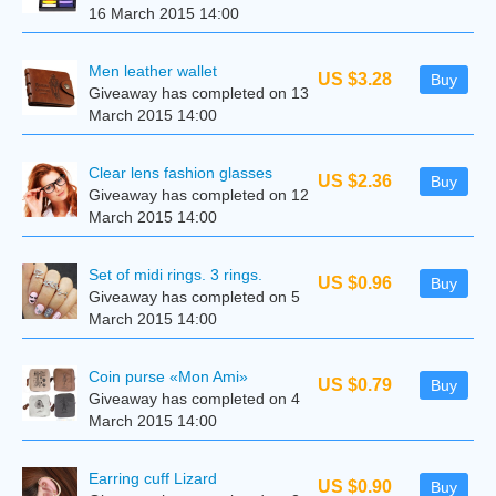
16 March 2015 14:00
Men leather wallet
US $3.28
Buy
Giveaway has completed on 13
March 2015 14:00
Clear lens fashion glasses
US $2.36
Buy
Giveaway has completed on 12
March 2015 14:00
Set of midi rings. 3 rings.
US $0.96
Buy
Giveaway has completed on 5
March 2015 14:00
Coin purse «Mon Ami»
US $0.79
Buy
Giveaway has completed on 4
March 2015 14:00
Earring cuff Lizard
US $0.90
Buy