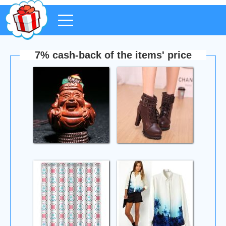
7% cash-back of the items' price