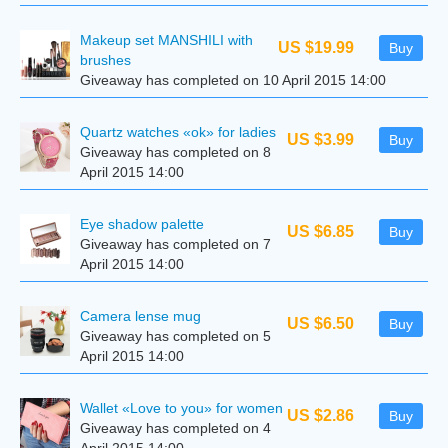
Makeup set MANSHILI with
US $19.99
Buy
brushes
Giveaway has completed on 10 April 2015 14:00
Quartz watches «ok» for ladies
US $3.99
Buy
Giveaway has completed on 8
April 2015 14:00
Eye shadow palette
US $6.85
Buy
Giveaway has completed on 7
April 2015 14:00
Camera lense mug
US $6.50
Buy
Giveaway has completed on 5
April 2015 14:00
Wallet «Love to you» for women
US $2.86
Buy
Giveaway has completed on 4