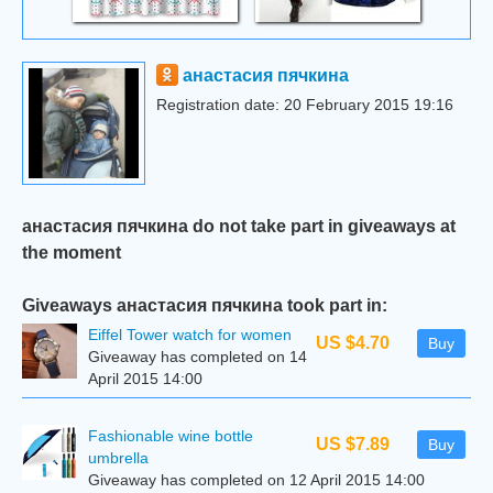
анастасия пячкина
Registration date: 20 February 2015 19:16
анастасия пячкина do not take part in giveaways at
the moment
Giveaways анастасия пячкина took part in:
Eiffel Tower watch for women
US $4.70
Buy
Giveaway has completed on 14
April 2015 14:00
Fashionable wine bottle
US $7.89
Buy
umbrella
Giveaway has completed on 12 April 2015 14:00