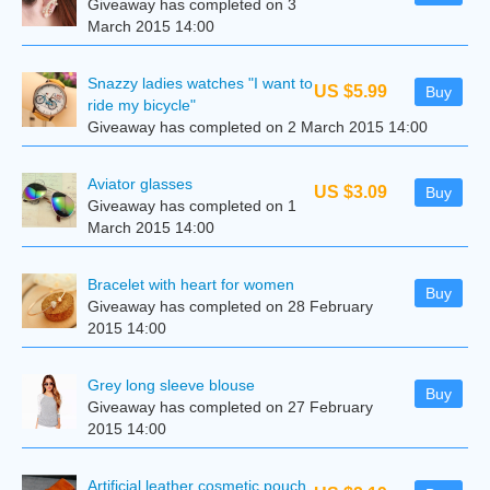
Giveaway has completed on 3
March 2015 14:00
Snazzy ladies watches "I want to
US $5.99
Buy
ride my bicycle"
Giveaway has completed on 2 March 2015 14:00
Aviator glasses
US $3.09
Buy
Giveaway has completed on 1
March 2015 14:00
Bracelet with heart for women
Buy
Giveaway has completed on 28 February
2015 14:00
Grey long sleeve blouse
Buy
Giveaway has completed on 27 February
2015 14:00
Artificial leather cosmetic pouch