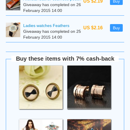
US $2.19
Buy
Giveaway has completed on 26
February 2015 14:00
Ladies watches Feathers
US $2.16
Buy
Giveaway has completed on 25
February 2015 14:00
Buy these items with 7% cash-back