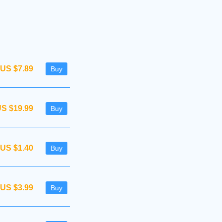
US $7.89
Buy
S $19.99
Buy
US $1.40
Buy
US $3.99
Buy