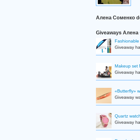
Алена Соменко do 
Giveaways Алена С
Fashionable 
Giveaway ha
Makeup set 
Giveaway ha
«Butterfly» 
Giveaway was
Quartz watch
Giveaway ha