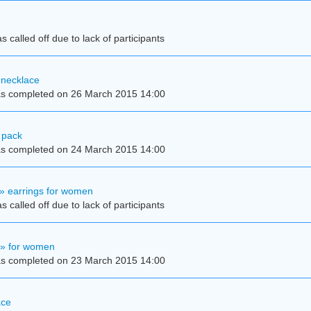
 called off due to lack of participants
 necklace
s completed on 26 March 2015 14:00
 pack
s completed on 24 March 2015 14:00
» earrings for women
 called off due to lack of participants
y» for women
s completed on 23 March 2015 14:00
ace