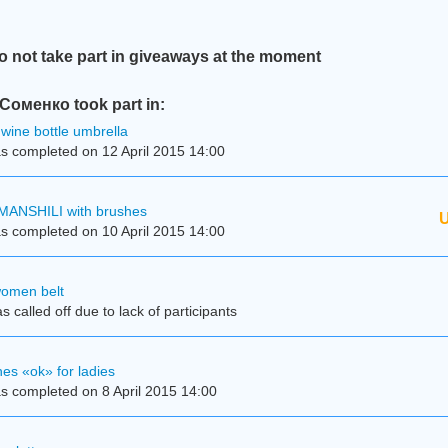
not take part in giveaways at the moment
оменко took part in:
wine bottle umbrella
s completed on 12 April 2015 14:00
MANSHILI with brushes
U
s completed on 10 April 2015 14:00
women belt
 called off due to lack of participants
es «ok» for ladies
s completed on 8 April 2015 14:00