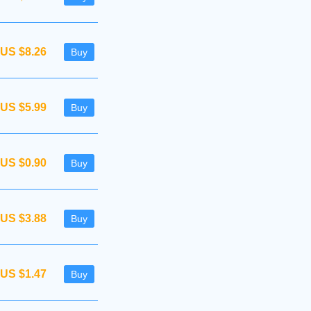
US $8.26
Buy
US $5.99
Buy
US $0.90
Buy
US $3.88
Buy
US $1.47
Buy