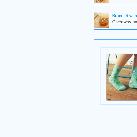
Bracelet wit
Giveaway ha