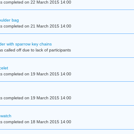
s completed on 22 March 2015 14:00
ulder bag
s completed on 21 March 2015 14:00
der with sparrow key chains
 called off due to lack of participants
elet
s completed on 19 March 2015 14:00
s completed on 19 March 2015 14:00
 watch
s completed on 18 March 2015 14:00