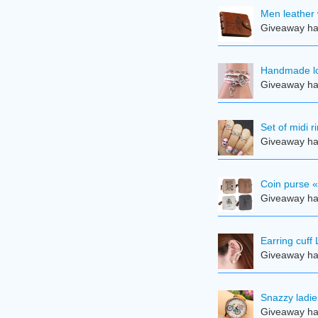
Men leather 
Giveaway ha
Handmade lov
Giveaway ha
Set of midi r
Giveaway ha
Coin purse 
Giveaway ha
Earring cuff 
Giveaway ha
Snazzy ladie
Giveaway ha