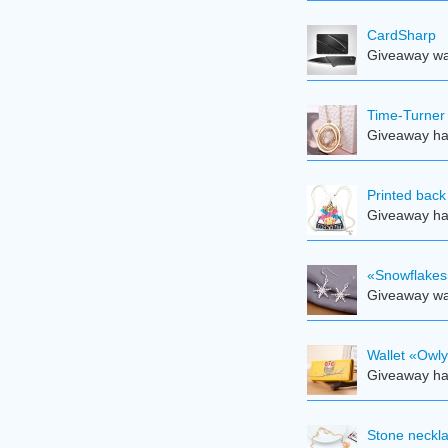
CardSharp
Giveaway was
Time-Turner
Giveaway ha
Printed back
Giveaway ha
«Snowflakes
Giveaway was
Wallet «Owl
Giveaway ha
Stone neckl