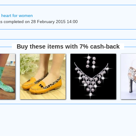
h heart for women
s completed on 28 February 2015 14:00
Buy these items with 7% cash-back