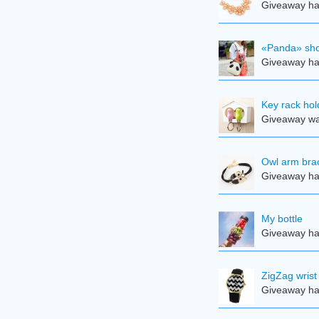
Giveaway ha
«Panda» sho
Giveaway ha
Key rack hol
Giveaway was
Owl arm brac
Giveaway ha
My bottle
Giveaway ha
ZigZag wrist
Giveaway ha