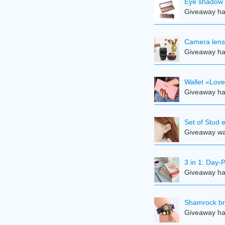
Eye shadow 
Giveaway ha
Camera len
Giveaway ha
Wallet «Lov
Giveaway ha
Set of Stud 
Giveaway was
3 in 1: Day-
Giveaway ha
Shamrock br
Giveaway ha