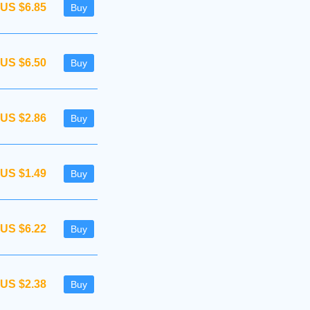
US $6.85
Buy
US $6.50
Buy
US $2.86
Buy
US $1.49
Buy
US $6.22
Buy
US $2.38
Buy