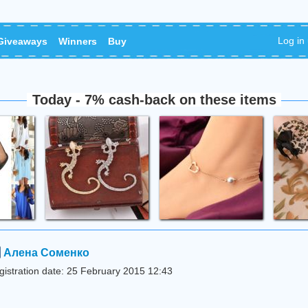
Log in
Giveaways
Winners
Buy
Today - 7% cash-back on these items
Алена Соменко
gistration date: 25 February 2015 12:43