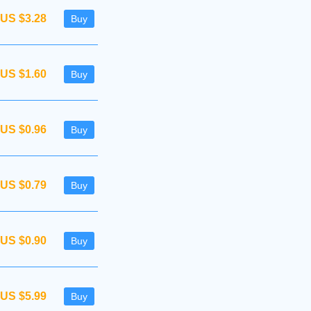
US $3.28
Buy
US $1.60
Buy
US $0.96
Buy
US $0.79
Buy
US $0.90
Buy
US $5.99
Buy