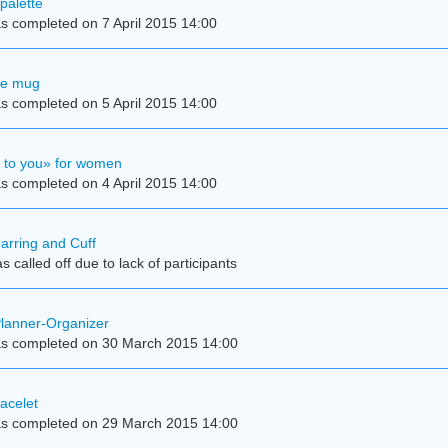
palette
s completed on 7 April 2015 14:00
se mug
s completed on 5 April 2015 14:00
e to you» for women
s completed on 4 April 2015 14:00
earring and Cuff
 called off due to lack of participants
Planner-Organizer
s completed on 30 March 2015 14:00
acelet
s completed on 29 March 2015 14:00