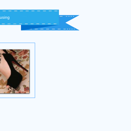
 using