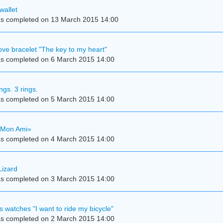
wallet
s completed on 13 March 2015 14:00
e bracelet "The key to my heart"
s completed on 6 March 2015 14:00
ings. 3 rings.
s completed on 5 March 2015 14:00
«Mon Ami»
s completed on 4 March 2015 14:00
Lizard
s completed on 3 March 2015 14:00
s watches "I want to ride my bicycle"
s completed on 2 March 2015 14:00