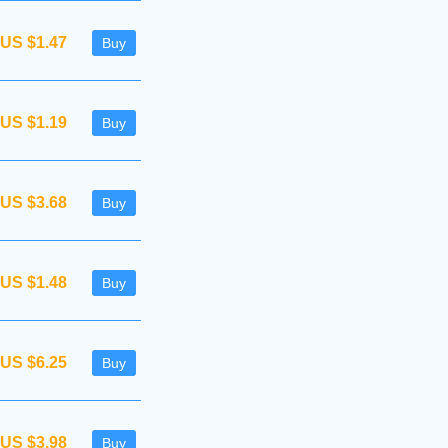
US $1.47
Buy
US $1.19
Buy
US $3.68
Buy
US $1.48
Buy
US $6.25
Buy
US $3.98
Buy