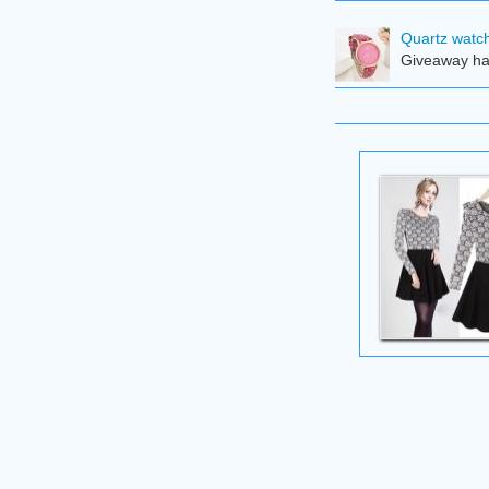
Quartz watch
Giveaway ha