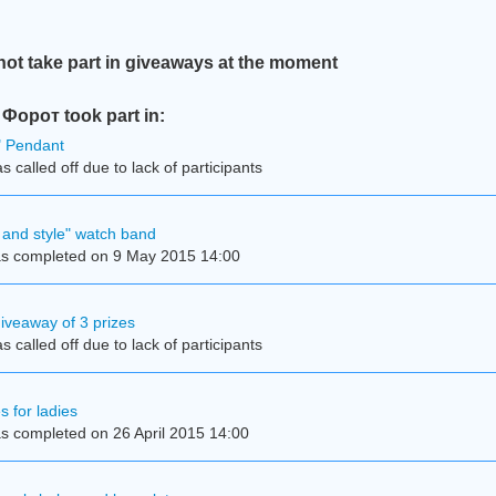
t take part in giveaways at the moment
орот took part in:
e" Pendant
 called off due to lack of participants
and style" watch band
s completed on 9 May 2015 14:00
iveaway of 3 prizes
 called off due to lack of participants
s for ladies
s completed on 26 April 2015 14:00