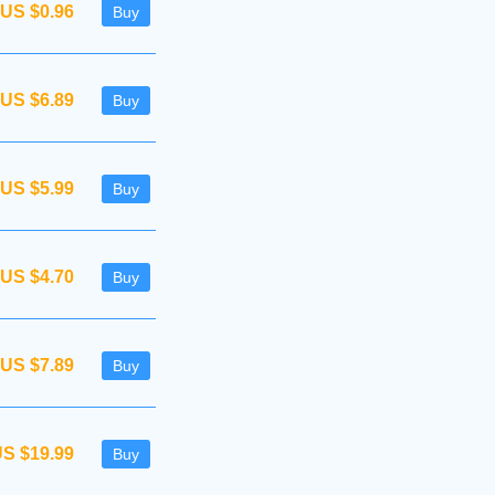
US $0.96
Buy
US $6.89
Buy
US $5.99
Buy
US $4.70
Buy
US $7.89
Buy
S $19.99
Buy