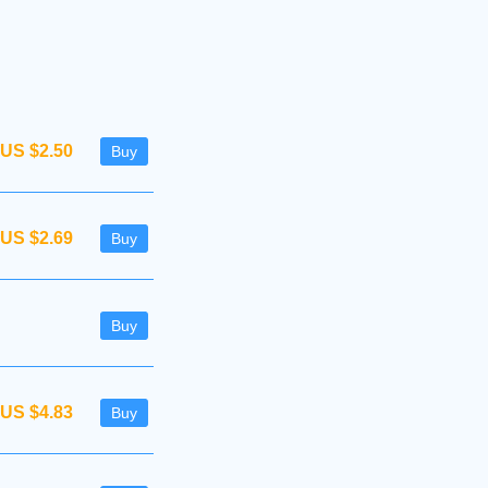
US $2.50
Buy
US $2.69
Buy
Buy
US $4.83
Buy