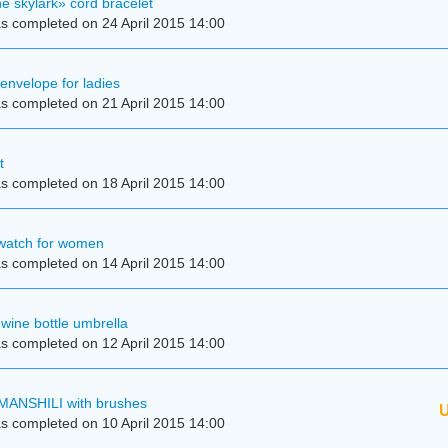
e skylark» cord bracelet
s completed on 24 April 2015 14:00
 envelope for ladies
s completed on 21 April 2015 14:00
t
s completed on 18 April 2015 14:00
 watch for women
s completed on 14 April 2015 14:00
wine bottle umbrella
s completed on 12 April 2015 14:00
MANSHILI with brushes
U
s completed on 10 April 2015 14:00