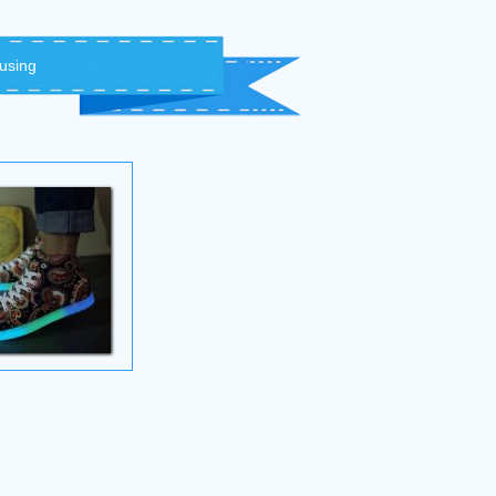
 using