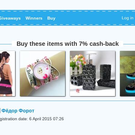
Log in
Giveaways
Winners
Buy
Buy these items with 7% cash-back
Фёдор Форот
istration date: 6 April 2015 07:26