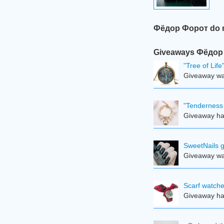
Фёдор Форот do no
Giveaways Фёдор Ф
"Tree of Lif
Giveaway was
"Tenderness 
Giveaway ha
SweetNails g
Giveaway was
Scarf watche
Giveaway ha