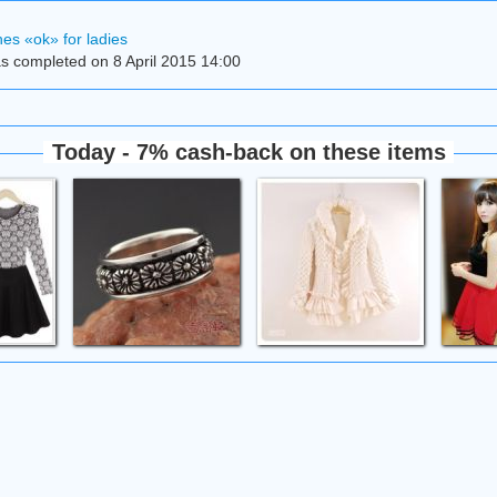
es «ok» for ladies
s completed on 8 April 2015 14:00
Today - 7% cash-back on these items