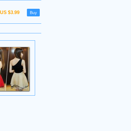
US $3.99
Buy