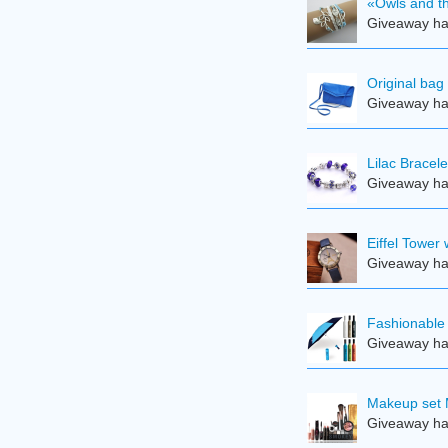
«Owls and th
Giveaway ha
Original bag
Giveaway ha
Lilac Bracele
Giveaway ha
Eiffel Tower
Giveaway ha
Fashionable 
Giveaway ha
Makeup set 
Giveaway ha