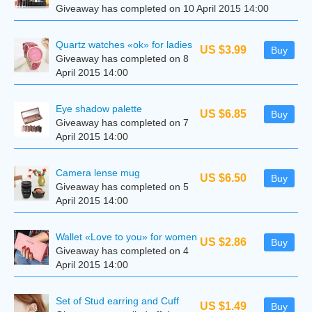
Giveaway has completed on 10 April 2015 14:00
Quartz watches «ok» for ladies
US $3.99
Buy
Giveaway has completed on 8
April 2015 14:00
Eye shadow palette
US $6.85
Buy
Giveaway has completed on 7
April 2015 14:00
Camera lense mug
US $6.50
Buy
Giveaway has completed on 5
April 2015 14:00
Wallet «Love to you» for women
US $2.86
Buy
Giveaway has completed on 4
April 2015 14:00
Set of Stud earring and Cuff
US $1.49
Buy