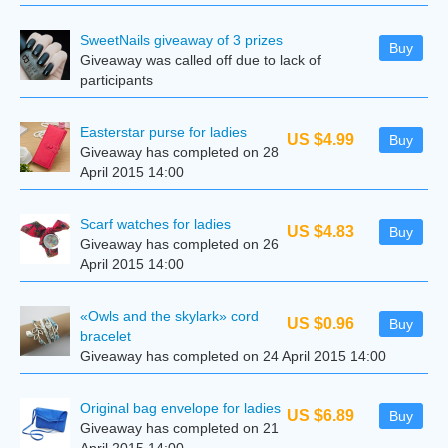
SweetNails giveaway of 3 prizes
Buy
Giveaway was called off due to lack of
participants
Easterstar purse for ladies
US $4.99
Buy
Giveaway has completed on 28
April 2015 14:00
Scarf watches for ladies
US $4.83
Buy
Giveaway has completed on 26
April 2015 14:00
«Owls and the skylark» cord
US $0.96
Buy
bracelet
Giveaway has completed on 24 April 2015 14:00
Original bag envelope for ladies
US $6.89
Buy
Giveaway has completed on 21