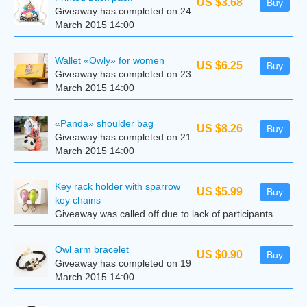
US $3.68
Buy
Giveaway has completed on 24
March 2015 14:00
Wallet «Owly» for women
US $6.25
Buy
Giveaway has completed on 23
March 2015 14:00
«Panda» shoulder bag
US $8.26
Buy
Giveaway has completed on 21
March 2015 14:00
Key rack holder with sparrow
US $5.99
Buy
key chains
Giveaway was called off due to lack of participants
Owl arm bracelet
US $0.90
Buy
Giveaway has completed on 19
March 2015 14:00