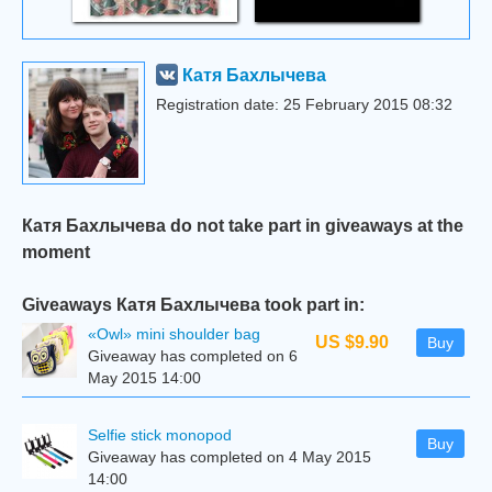
Катя Бахлычева
Registration date: 25 February 2015 08:32
Катя Бахлычева do not take part in giveaways at the
moment
Giveaways Катя Бахлычева took part in:
«Owl» mini shoulder bag
US $9.90
Buy
Giveaway has completed on 6
May 2015 14:00
Selfie stick monopod
Buy
Giveaway has completed on 4 May 2015
14:00