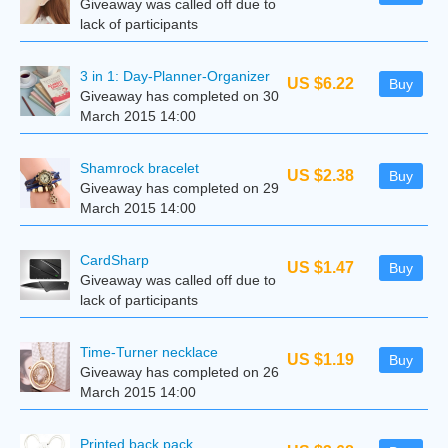
Giveaway was called off due to
lack of participants
3 in 1: Day-Planner-Organizer
US $6.22
Buy
Giveaway has completed on 30
March 2015 14:00
Shamrock bracelet
US $2.38
Buy
Giveaway has completed on 29
March 2015 14:00
CardSharp
US $1.47
Buy
Giveaway was called off due to
lack of participants
Time-Turner necklace
US $1.19
Buy
Giveaway has completed on 26
March 2015 14:00
Printed back pack