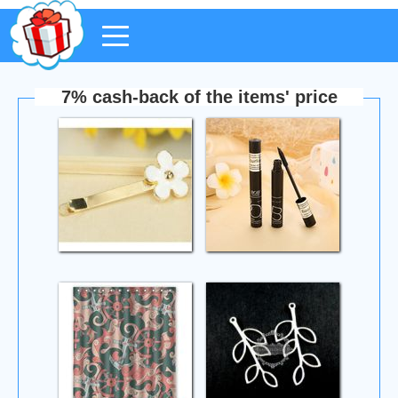
7% cash-back of the items' price