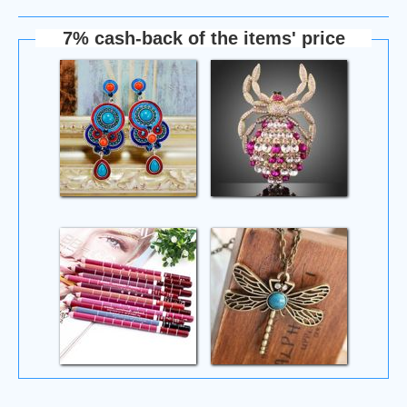
7% cash-back of the items' price