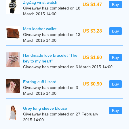
ZigZag wrist watch
US $1.47
Buy
Giveaway has completed on 18
March 2015 14:00
Men leather wallet
US $3.28
Buy
Giveaway has completed on 13
March 2015 14:00
Handmade love bracelet "The
US $1.60
Buy
key to my heart"
Giveaway has completed on 6 March 2015 14:00
Earring cuff Lizard
US $0.90
Buy
Giveaway has completed on 3
March 2015 14:00
Grey long sleeve blouse
Buy
Giveaway has completed on 27 February
2015 14:00