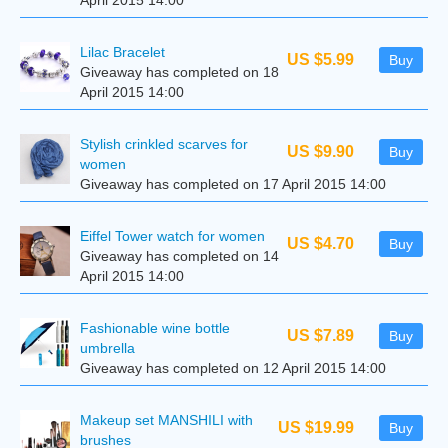
April 2015 14:00
Lilac Bracelet
US $5.99
Buy
Giveaway has completed on 18
April 2015 14:00
Stylish crinkled scarves for
US $9.90
Buy
women
Giveaway has completed on 17 April 2015 14:00
Eiffel Tower watch for women
US $4.70
Buy
Giveaway has completed on 14
April 2015 14:00
Fashionable wine bottle
US $7.89
Buy
umbrella
Giveaway has completed on 12 April 2015 14:00
Makeup set MANSHILI with
US $19.99
Buy
brushes