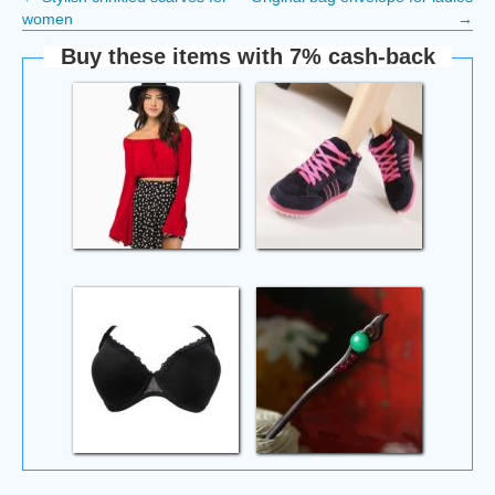
women
→
Buy these items with 7% cash-back