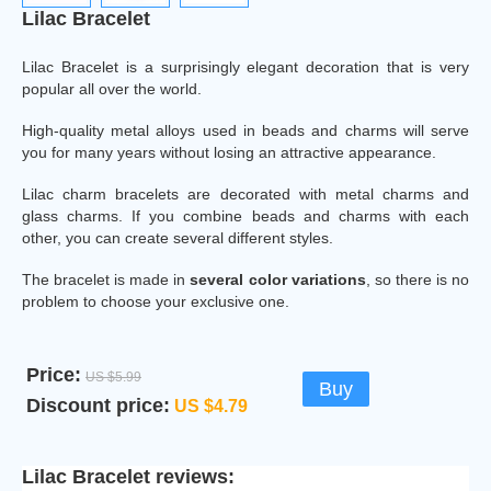
Lilac Bracelet
Lilac Bracelet is a surprisingly elegant decoration that is very
popular all over the world.
High-quality metal alloys used in beads and charms will serve
you for many years without losing an attractive appearance.
Lilac charm bracelets are decorated with metal charms and
glass charms. If you combine beads and charms with each
other, you can create several different styles.
The bracelet is made in
several color variations
, so there is no
problem to choose your exclusive one.
Price:
US $5.99
Buy
Discount price:
US $4.79
Lilac Bracelet reviews: