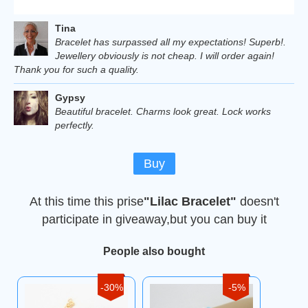
Tina
Bracelet has surpassed all my expectations! Superb!.
Jewellery obviously is not cheap. I will order again!
Thank you for such a quality.
Gypsy
Beautiful bracelet. Charms look great. Lock works
perfectly.
Buy
At this time this prise
"Lilac Bracelet"
doesn't
participate in giveaway,but you can buy it
People also bought
-30%
-5%