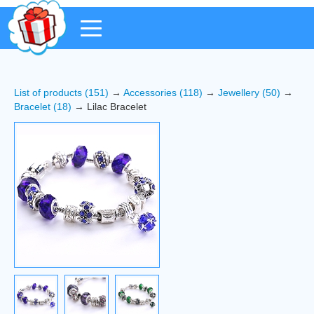
List of products (151)
→
Accessories (118)
→
Jewellery (50)
→
Bracelet (18)
→ Lilac Bracelet