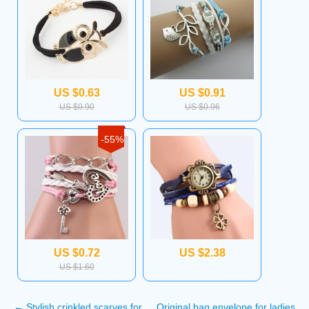
US $0.63
US $0.91
US $0.90
US $0.96
-55%
US $0.72
US $2.38
US $1.60
←
Stylish crinkled scarves for
Original bag envelope for ladies