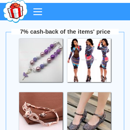
7% cash-back of the items' price