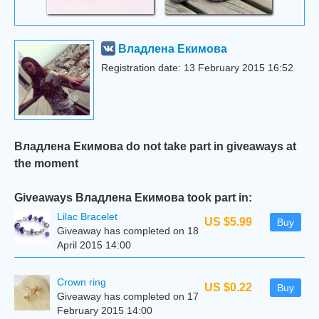
Владлена Екимова
Registration date: 13 February 2015 16:52
Владлена Екимова do not take part in giveaways at
the moment
Giveaways Владлена Екимова took part in:
Lilac Bracelet
US $5.99
Buy
Giveaway has completed on 18
April 2015 14:00
Сrown ring
US $0.22
Buy
Giveaway has completed on 17
February 2015 14:00