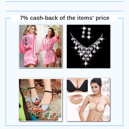
7% cash-back of the items' price