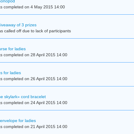
 monopod
s completed on 4 May 2015 14:00
iveaway of 3 prizes
 called off due to lack of participants
rse for ladies
s completed on 28 April 2015 14:00
s for ladies
s completed on 26 April 2015 14:00
e skylark» cord bracelet
s completed on 24 April 2015 14:00
 envelope for ladies
s completed on 21 April 2015 14:00