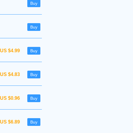
Buy
Buy
US $4.99
Buy
US $4.83
Buy
US $0.96
Buy
US $6.89
Buy