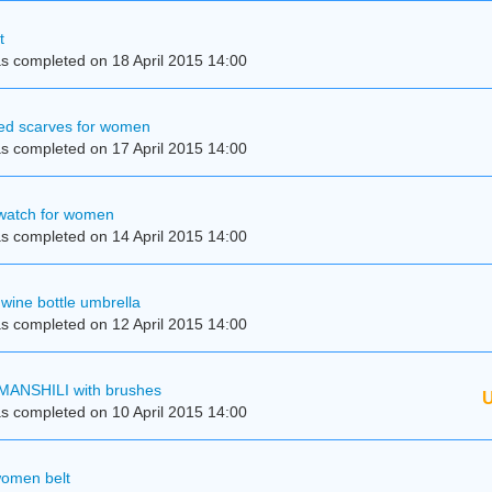
t
s completed on 18 April 2015 14:00
kled scarves for women
s completed on 17 April 2015 14:00
 watch for women
s completed on 14 April 2015 14:00
wine bottle umbrella
s completed on 12 April 2015 14:00
MANSHILI with brushes
U
s completed on 10 April 2015 14:00
women belt