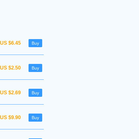
US $6.45
Buy
US $2.50
Buy
US $2.69
Buy
US $9.90
Buy