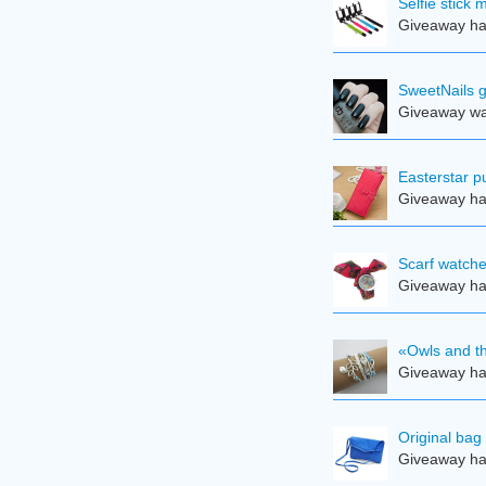
Selfie stick
Giveaway ha
SweetNails g
Giveaway was
Easterstar pu
Giveaway ha
Scarf watche
Giveaway ha
«Owls and th
Giveaway ha
Original bag
Giveaway ha