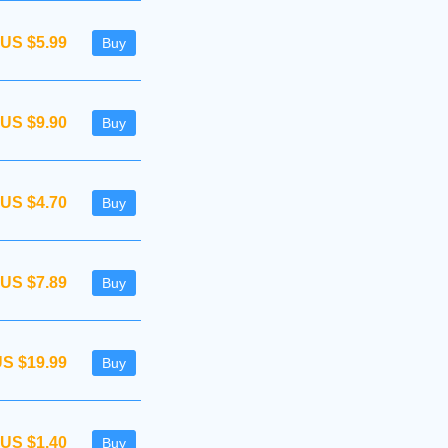
US $5.99
Buy
US $9.90
Buy
US $4.70
Buy
US $7.89
Buy
S $19.99
Buy
US $1.40
Buy