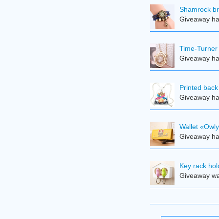
Shamrock br
Giveaway ha
Time-Turner
Giveaway ha
Printed back
Giveaway ha
Wallet «Owl
Giveaway ha
Key rack hol
Giveaway was