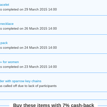
acelet
s completed on 29 March 2015 14:00
 necklace
s completed on 26 March 2015 14:00
 pack
s completed on 24 March 2015 14:00
y» for women
s completed on 23 March 2015 14:00
der with sparrow key chains
 called off due to lack of participants
Buy these items with 7% cash-back