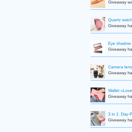
Giveaway was
Quartz watch
Giveaway ha
Eye shadow 
Giveaway ha
Camera len
Giveaway ha
Wallet «Lov
Giveaway ha
3 in 1: Day-
Giveaway ha