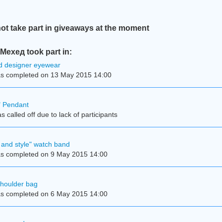
t take part in giveaways at the moment
ехед took part in:
d designer eyewear
s completed on 13 May 2015 14:00
e" Pendant
 called off due to lack of participants
and style" watch band
s completed on 9 May 2015 14:00
shoulder bag
s completed on 6 May 2015 14:00