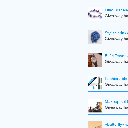
Lilac Bracele
Giveaway ha
Stylish crin
Giveaway ha
Eiffel Tower
Giveaway ha
Fashionable 
Giveaway ha
Makeup set 
Giveaway ha
«Butterfly» 