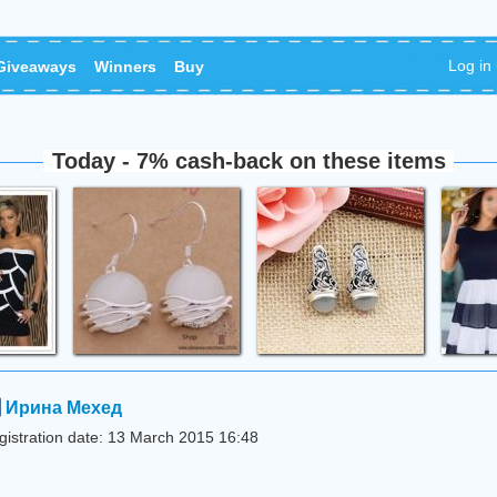
Log in
Giveaways
Winners
Buy
Today - 7% cash-back on these items
Ирина Мехед
gistration date: 13 March 2015 16:48