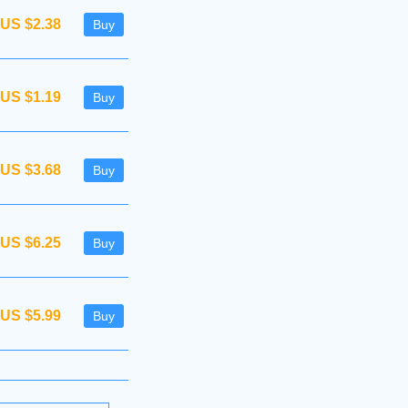
US $2.38
Buy
US $1.19
Buy
US $3.68
Buy
US $6.25
Buy
US $5.99
Buy