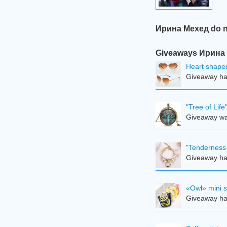
Ирина Мехед do no
Giveaways Ирина М
Heart shape
Giveaway ha
"Tree of Lif
Giveaway was
"Tenderness 
Giveaway ha
«Owl» mini 
Giveaway ha