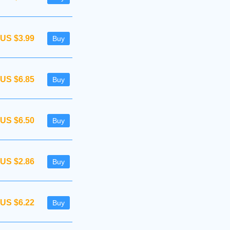
US $3.99
Buy
US $6.85
Buy
US $6.50
Buy
US $2.86
Buy
US $6.22
Buy