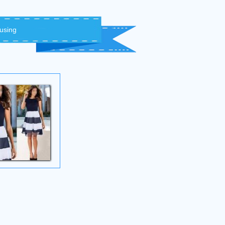
 using