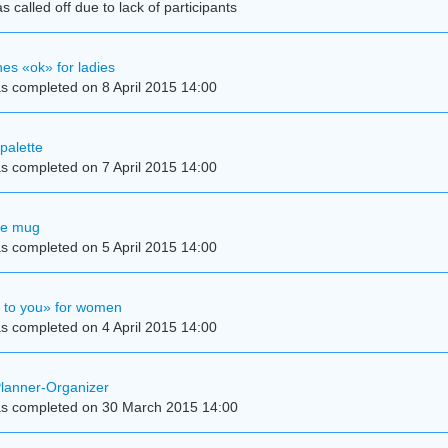
 called off due to lack of participants
es «ok» for ladies
s completed on 8 April 2015 14:00
palette
s completed on 7 April 2015 14:00
se mug
s completed on 5 April 2015 14:00
e to you» for women
s completed on 4 April 2015 14:00
Planner-Organizer
s completed on 30 March 2015 14:00