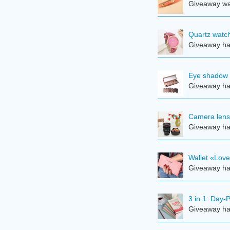
Giveaway was
Quartz watch
Giveaway ha
Eye shadow 
Giveaway ha
Camera len
Giveaway ha
Wallet «Lov
Giveaway ha
3 in 1: Day-
Giveaway ha