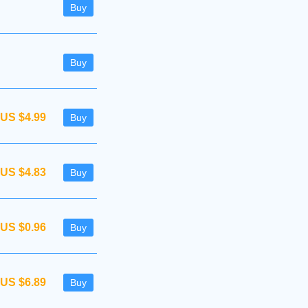
Buy
Buy
US $4.99
Buy
US $4.83
Buy
US $0.96
Buy
US $6.89
Buy