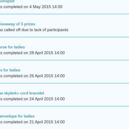
 monopod
s completed on 4 May 2015 14:00
iveaway of 3 prizes
 called off due to lack of participants
rse for ladies
s completed on 28 April 2015 14:00
s for ladies
s completed on 26 April 2015 14:00
e skylark» cord bracelet
s completed on 24 April 2015 14:00
 envelope for ladies
s completed on 21 April 2015 14:00