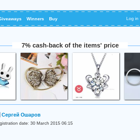
Log in
Giveaways
Winners
Buy
7% cash-back of the items' price
Сергей Ошаров
gistration date: 30 March 2015 06:15