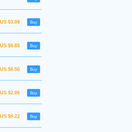
US $3.99
Buy
US $6.85
Buy
US $6.50
Buy
US $2.86
Buy
US $6.22
Buy