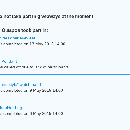
not take part in giveaways at the moment
Ошаров took part in:
d designer eyewear
s completed on 13 May 2015 14:00
e" Pendant
 called off due to lack of participants
and style" watch band
s completed on 9 May 2015 14:00
shoulder bag
s completed on 6 May 2015 14:00