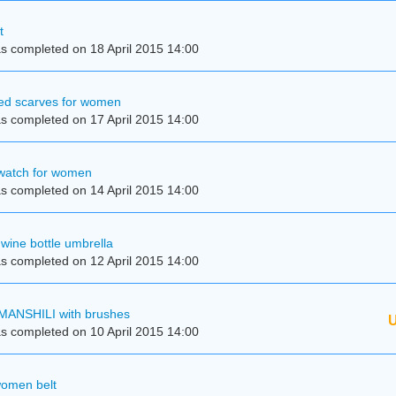
t
s completed on 18 April 2015 14:00
kled scarves for women
s completed on 17 April 2015 14:00
 watch for women
s completed on 14 April 2015 14:00
wine bottle umbrella
s completed on 12 April 2015 14:00
MANSHILI with brushes
U
s completed on 10 April 2015 14:00
women belt