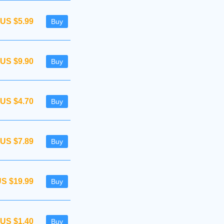
US $5.99
Buy
US $9.90
Buy
US $4.70
Buy
US $7.89
Buy
S $19.99
Buy
US $1.40
Buy