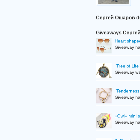
Сергей Ошаров do 
Giveaways Сергей 
Heart shape
Giveaway ha
"Tree of Lif
Giveaway was
"Tenderness 
Giveaway ha
«Owl» mini 
Giveaway ha