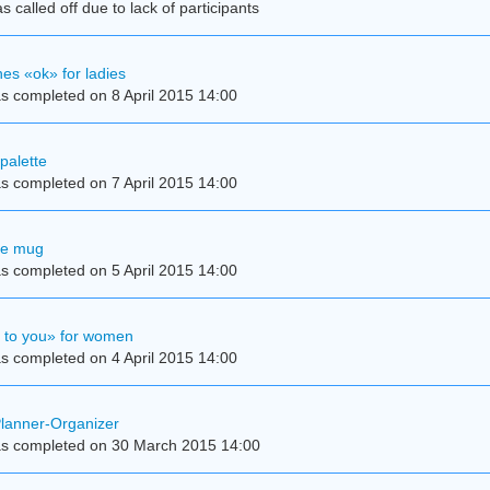
 called off due to lack of participants
es «ok» for ladies
s completed on 8 April 2015 14:00
palette
s completed on 7 April 2015 14:00
se mug
s completed on 5 April 2015 14:00
e to you» for women
s completed on 4 April 2015 14:00
Planner-Organizer
s completed on 30 March 2015 14:00