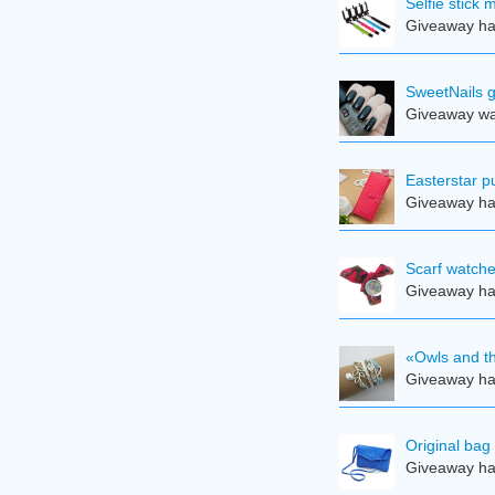
Selfie stick
Giveaway ha
SweetNails g
Giveaway was
Easterstar pu
Giveaway ha
Scarf watche
Giveaway ha
«Owls and th
Giveaway ha
Original bag
Giveaway ha