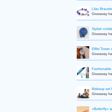
Lilac Bracele
Giveaway ha
Stylish crin
Giveaway ha
Eiffel Tower
Giveaway ha
Fashionable 
Giveaway ha
Makeup set 
Giveaway ha
«Butterfly» 