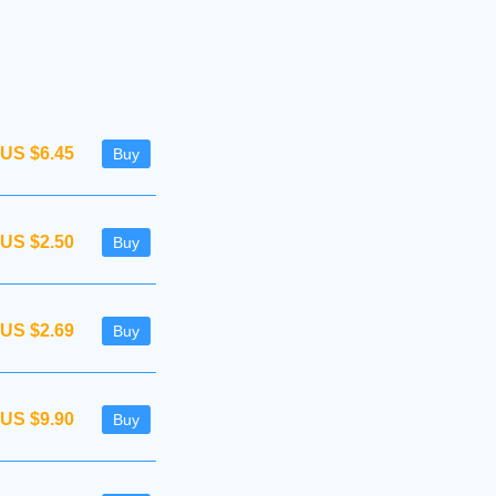
US $6.45
Buy
US $2.50
Buy
US $2.69
Buy
US $9.90
Buy