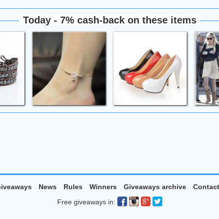
Today - 7% cash-back on these items
iveaways
News
Rules
Winners
Giveaways archive
Contac
Free giveaways in: