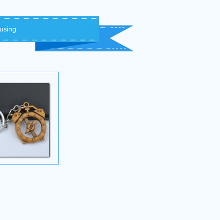
 using