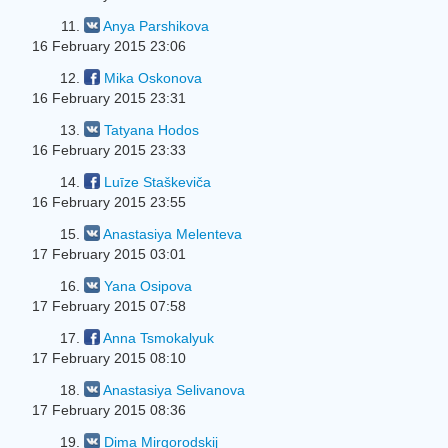
11.
Anya Parshikova
16 February 2015 23:06
12.
Mika Oskonova
16 February 2015 23:31
13.
Tatyana Hodos
16 February 2015 23:33
14.
Luīze Staškeviča
16 February 2015 23:55
15.
Anastasiya Melenteva
17 February 2015 03:01
16.
Yana Osipova
17 February 2015 07:58
17.
Anna Tsmokalyuk
17 February 2015 08:10
18.
Anastasiya Selivanova
17 February 2015 08:36
19.
Dima Mirgorodskij