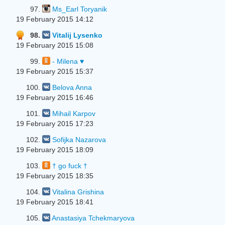
97.
Ms_Earl Toryanik
19 February 2015 14:12
98.
Vitalij Lysenko
19 February 2015 15:08
99.
- Milena ♥
19 February 2015 15:37
100.
Belova Anna
19 February 2015 16:46
101.
Mihail Karpov
19 February 2015 17:23
102.
Sofijka Nazarova
19 February 2015 18:09
103.
† go fuck †
19 February 2015 18:35
104.
Vitalina Grishina
19 February 2015 18:41
105.
Anastasiya Tchekmaryova