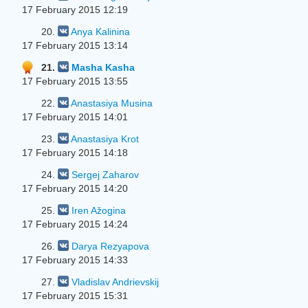
17 February 2015 12:19
20.
Anya Kalinina
17 February 2015 13:14
21.
Masha Kasha
17 February 2015 13:55
22.
Anastasiya Musina
17 February 2015 14:01
23.
Anastasiya Krot
17 February 2015 14:18
24.
Sergej Zaharov
17 February 2015 14:20
25.
Iren Ažogina
17 February 2015 14:24
26.
Darya Rezyapova
17 February 2015 14:33
27.
Vladislav Andrievskij
17 February 2015 15:31