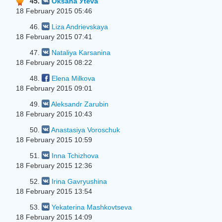
45.
Oksana Уteva
18 February 2015 05:46
46.
Liza Andrievskaya
18 February 2015 07:41
47.
Nataliya Karsanina
18 February 2015 08:22
48.
Elena Milkova
18 February 2015 09:01
49.
Aleksandr Zarubin
18 February 2015 10:43
50.
Anastasiya Voroschuk
18 February 2015 10:59
51.
Inna Tchizhova
18 February 2015 12:36
52.
Irina Gavryushina
18 February 2015 13:54
53.
Yekaterina Mashkovtseva
18 February 2015 14:09