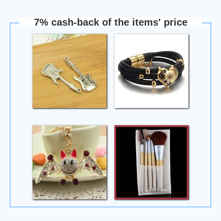
7% cash-back of the items' price