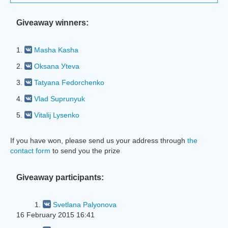
Giveaway winners:
1.
Masha Kasha
2.
Oksana Уteva
3.
Tatyana Fedorchenko
4.
Vlad Suprunyuk
5.
Vitalij Lysenko
If you have won, please send us your address through
the
contact form
to send you the prize
Giveaway participants:
1.
Svetlana Palyonova
16 February 2015 16:41