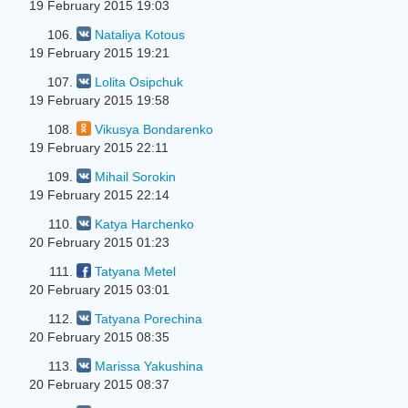
19 February 2015 19:03
106.
Natalіya Kotous
19 February 2015 19:21
107.
Lolita Osipchuk
19 February 2015 19:58
108.
Vikusya Bondarenko
19 February 2015 22:11
109.
Mihail Sorokin
19 February 2015 22:14
110.
Katya Harchenko
20 February 2015 01:23
111.
Tatyana Metel
20 February 2015 03:01
112.
Tatyana Porechina
20 February 2015 08:35
113.
Marissa Yakushina
20 February 2015 08:37