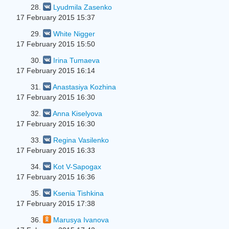
28.
Lyudmila Zasenko
17 February 2015 15:37
29.
White Nigger
17 February 2015 15:50
30.
Irina Tumaeva
17 February 2015 16:14
31.
Anastasiya Kozhina
17 February 2015 16:30
32.
Anna Kiselyova
17 February 2015 16:30
33.
Regina Vasilenko
17 February 2015 16:33
34.
Kot V-Sapogax
17 February 2015 16:36
35.
Ksenia Tishkina
17 February 2015 17:38
36.
Marusya Ivanova