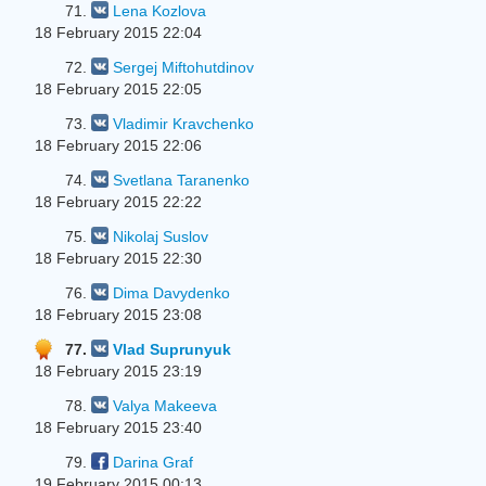
71.
Lena Kozlova
18 February 2015 22:04
72.
Sergej Miftohutdinov
18 February 2015 22:05
73.
Vladimir Kravchenko
18 February 2015 22:06
74.
Svetlana Taranenko
18 February 2015 22:22
75.
Nikolaj Suslov
18 February 2015 22:30
76.
Dima Davydenko
18 February 2015 23:08
77.
Vlad Suprunyuk
18 February 2015 23:19
78.
Valya Makeeva
18 February 2015 23:40
79.
Darina Graf
19 February 2015 00:13