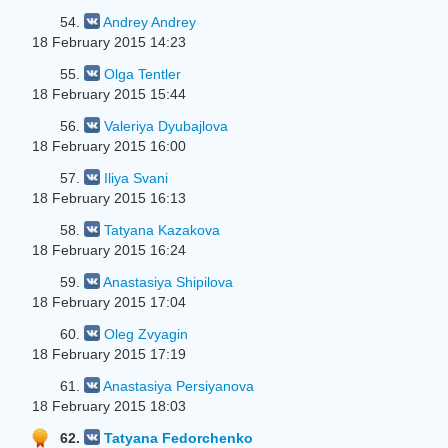
54.
Andrey Andrey
18 February 2015 14:23
55.
Olga Tentler
18 February 2015 15:44
56.
Valeriya Dyubajlova
18 February 2015 16:00
57.
Iliya Svani
18 February 2015 16:13
58.
Tatyana Kazakova
18 February 2015 16:24
59.
Anastasiya Shipilova
18 February 2015 17:04
60.
Oleg Zvyagin
18 February 2015 17:19
61.
Anastasiya Persiyanova
18 February 2015 18:03
62.
Tatyana Fedorchenko