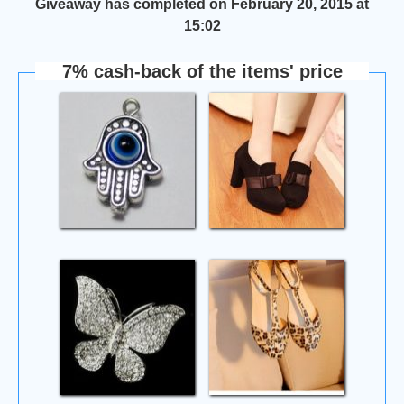
Giveaway has completed on February 20, 2015 at
15:02
7% cash-back of the items' price