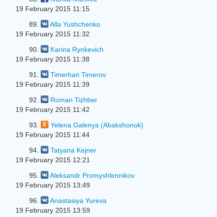
19 February 2015 11:15
89.
Alla Yushchenko
19 February 2015 11:32
90.
Karina Rynkevich
19 February 2015 11:38
91.
Timerhan Timerov
19 February 2015 11:39
92.
Roman Tizhber
19 February 2015 11:42
93.
Yelena Galenya (Abakshonok)
19 February 2015 11:44
94.
Tatyana Kejner
19 February 2015 12:21
95.
Aleksandr Promyshlennikov
19 February 2015 13:49
96.
Anastasiya Yureva
19 February 2015 13:59