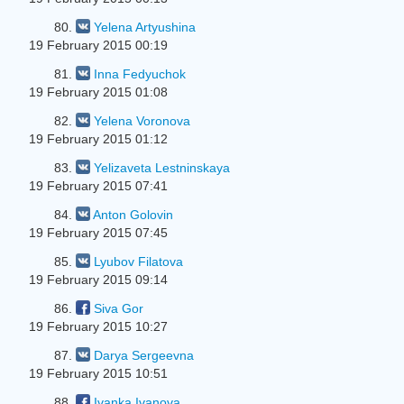
80.
Yelena Artyushina
19 February 2015 00:19
81.
Inna Fedyuchok
19 February 2015 01:08
82.
Yelena Voronova
19 February 2015 01:12
83.
Yelizaveta Lestninskaya
19 February 2015 07:41
84.
Anton Golovin
19 February 2015 07:45
85.
Lyubov Filatova
19 February 2015 09:14
86.
Siva Gor
19 February 2015 10:27
87.
Darya Sergeevna
19 February 2015 10:51
88.
Ivanka Ivanova