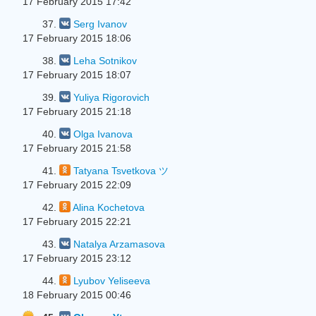
17 February 2015 17:42
37.
Serg Ivanov
17 February 2015 18:06
38.
Leha Sotnikov
17 February 2015 18:07
39.
Yuliya Rigorovich
17 February 2015 21:18
40.
Olga Ivanova
17 February 2015 21:58
41.
Tatyana Tsvetkova ツ
17 February 2015 22:09
42.
Alina Kochetova
17 February 2015 22:21
43.
Natalya Arzamasova
17 February 2015 23:12
44.
Lyubov Yeliseeva
18 February 2015 00:46