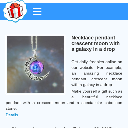
Necklace pendant
crescent moon with
a galaxy in a drop
Get daily freebies online on
our website. For example,
an amazing necklace
pendant crescent moon
with a galaxy in a drop.
Make yourself a gift such as
a beautiful necklace
pendant with a crescent moon and a spectacular cabochon
stone.
Details