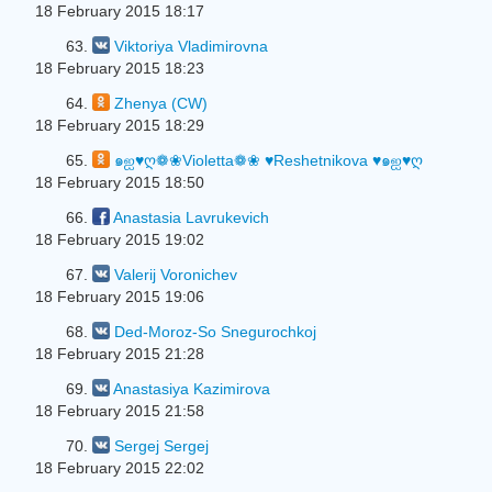
18 February 2015 18:17
63.
Viktoriya Vladimirovna
18 February 2015 18:23
64.
Zhenya (CW)
18 February 2015 18:29
65.
๑ஐ♥ღ❁❀Violetta❁❀ ♥Reshetnikova ♥๑ஐ♥ღ
18 February 2015 18:50
66.
Anastasia Lavrukevich
18 February 2015 19:02
67.
Valerij Voronichev
18 February 2015 19:06
68.
Ded-Moroz-So Snegurochkoj
18 February 2015 21:28
69.
Anastasiya Kazimirova
18 February 2015 21:58
70.
Sergej Sergej
18 February 2015 22:02