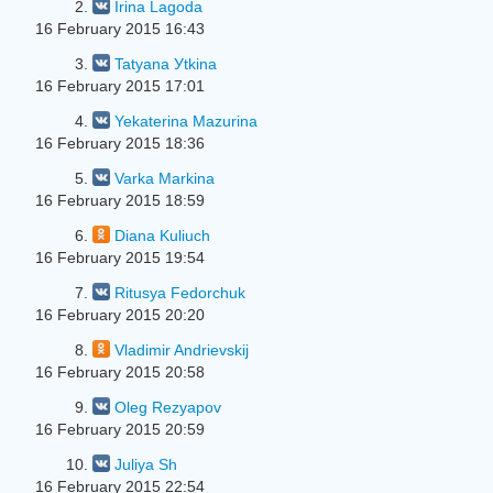
2.
Irina Lagoda
16 February 2015 16:43
3.
Tatyana Уtkina
16 February 2015 17:01
4.
Yekaterina Mazurina
16 February 2015 18:36
5.
Varka Markina
16 February 2015 18:59
6.
Diana Kuliuch
16 February 2015 19:54
7.
Ritusya Fedorchuk
16 February 2015 20:20
8.
Vladimir Andrievskij
16 February 2015 20:58
9.
Oleg Rezyapov
16 February 2015 20:59
10.
Juliya Sh
16 February 2015 22:54