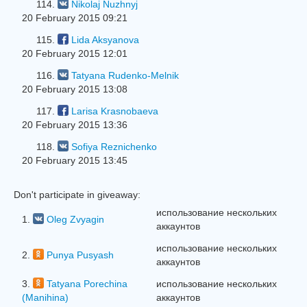
114.
Nikolaj Nuzhnyj
20 February 2015 09:21
115.
Lida Aksyanova
20 February 2015 12:01
116.
Tatyana Rudenko-Melnik
20 February 2015 13:08
117.
Larisa Krasnobaeva
20 February 2015 13:36
118.
Sofiya Reznichenko
20 February 2015 13:45
Don't participate in giveaway:
использование нескольких
1.
Oleg Zvyagin
аккаунтов
использование нескольких
2.
Punya Pusyash
аккаунтов
3.
Tatyana Porechina
использование нескольких
(Manihina)
аккаунтов