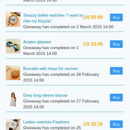
March 2015 14:00
Snazzy ladies watches "I want to
US $5.99
Buy
ride my bicycle"
Giveaway has completed on 2 March 2015 14:00
Aviator glasses
US $3.09
Buy
Giveaway has completed on 1
March 2015 14:00
Bracelet with heart for women
Buy
Giveaway has completed on 28 February
2015 14:00
Grey long sleeve blouse
Buy
Giveaway has completed on 27 February
2015 14:00
Ladies watches Feathers
US $2.16
Buy
Giveaway has completed on 25