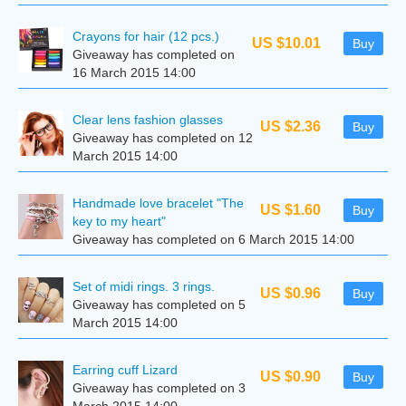
Crayons for hair (12 pcs.)
US $10.01
Buy
Giveaway has completed on
16 March 2015 14:00
Clear lens fashion glasses
US $2.36
Buy
Giveaway has completed on 12
March 2015 14:00
Handmade love bracelet "The
US $1.60
Buy
key to my heart"
Giveaway has completed on 6 March 2015 14:00
Set of midi rings. 3 rings.
US $0.96
Buy
Giveaway has completed on 5
March 2015 14:00
Earring cuff Lizard
US $0.90
Buy
Giveaway has completed on 3