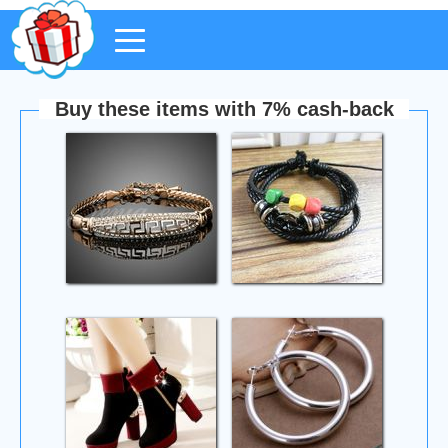
Buy these items with 7% cash-back