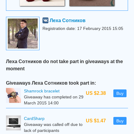
Леха Сотников
Registration date: 17 February 2015 15:05
Леха Сотников do not take part in giveaways at the
moment
Giveaways Леха Сотников took part in:
Shamrock bracelet
US $2.38
Buy
Giveaway has completed on 29
March 2015 14:00
CardSharp
US $1.47
Buy
Giveaway was called off due to
lack of participants