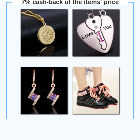
7% cash-back of the items' price