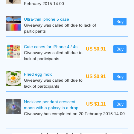
February 2015 14:00
Ultra-thin iphone 5 case
Buy
Giveaway was called off due to lack of
participants
Cute cases for iPhone 4 / 4s
US $0.91
Buy
Giveaway was called off due to
lack of participants
Fried egg mold
US $0.91
Buy
Giveaway was called off due to
lack of participants
Necklace pendant crescent
US $1.11
Buy
moon with a galaxy in a drop
Giveaway has completed on 20 February 2015 14:00