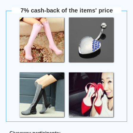
7% cash-back of the items' price