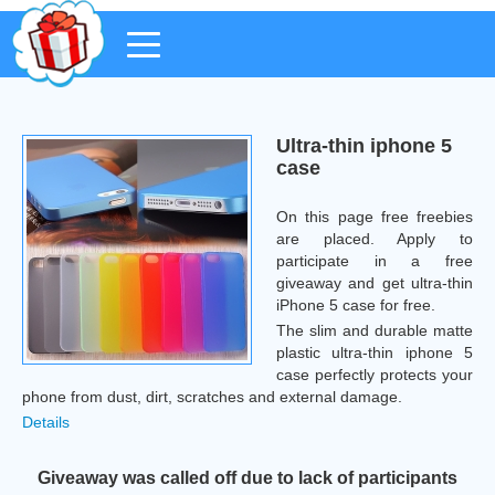
Ultra-thin iphone 5
case
On this page free freebies
are placed. Apply to
participate in a free
giveaway and get ultra-thin
iPhone 5 case for free.
The slim and durable matte
plastic ultra-thin iphone 5
case perfectly protects your
phone from dust, dirt, scratches and external damage.
Details
Giveaway was called off due to lack of participants