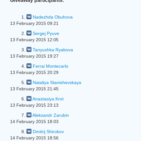
Giveaway participants:
1.
Nadezhda Obuhova
13 February 2015 09:21
2.
Sergej Pyuve
13 February 2015 12:05
3.
Tanyushka Ryabova
13 February 2015 19:27
4.
Ferrai Montecarlo
13 February 2015 20:29
5.
Nataliya Stanishevskaya
13 February 2015 21:45
6.
Anastasiya Krot
13 February 2015 23:13
7.
Aleksandr Zarubin
14 February 2015 18:03
8.
Dmitrij Shirokov
14 February 2015 18:56