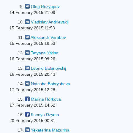
9.
Oleg Rezyapov
14 February 2015 21:09
10.
Vladislav Andrievskij
15 February 2015 11:53
11.
Aleksandr Vorobev
15 February 2015 19:53
12.
Tatyana Уtkina
16 February 2015 09:26
13.
Leonid Balanovskij
16 February 2015 20:43
14.
Natasha Bobrysheva
17 February 2015 12:28
15.
Marina Horkova
17 February 2015 14:52
16.
Ksenya Dzyma
20 February 2015 00:31
17.
Yekaterina Mazurina