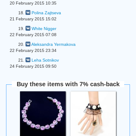
20 February 2015 10:35
18.
Polina Zajtseva
21 February 2015 15:02
19.
White Nigger
22 February 2015 07:08
20.
Aleksandra Yermakova
22 February 2015 23:34
21.
Leha Sotnikov
24 February 2015 09:50
Buy these items with 7% cash-back