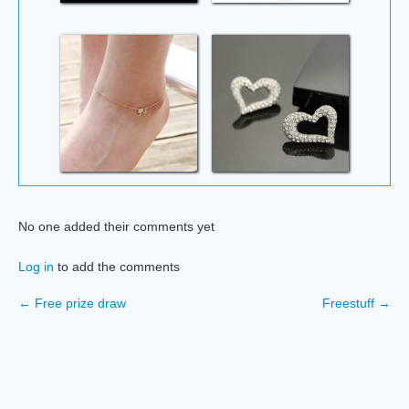
No one added their comments yet
Log in
to add the comments
← Free prize draw
Freestuff →