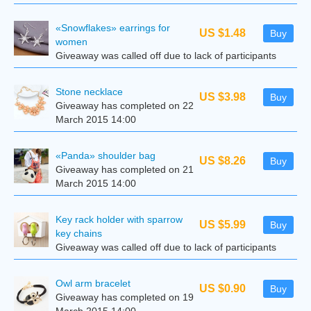
«Snowflakes» earrings for
US $1.48
Buy
women
Giveaway was called off due to lack of participants
Stone necklace
US $3.98
Buy
Giveaway has completed on 22
March 2015 14:00
«Panda» shoulder bag
US $8.26
Buy
Giveaway has completed on 21
March 2015 14:00
Key rack holder with sparrow
US $5.99
Buy
key chains
Giveaway was called off due to lack of participants
Owl arm bracelet
US $0.90
Buy
Giveaway has completed on 19