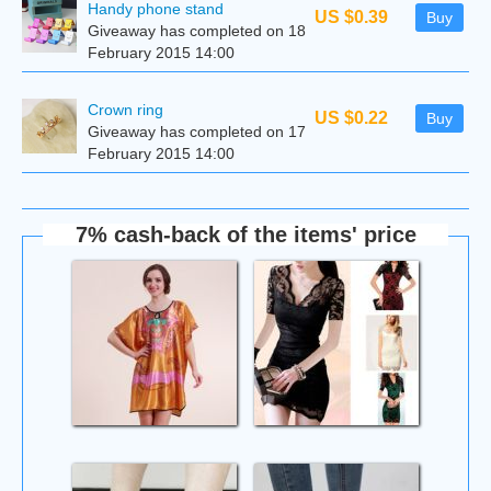
Handy phone stand
US $0.39
Buy
Giveaway has completed on 18
February 2015 14:00
Сrown ring
US $0.22
Buy
Giveaway has completed on 17
February 2015 14:00
7% cash-back of the items' price