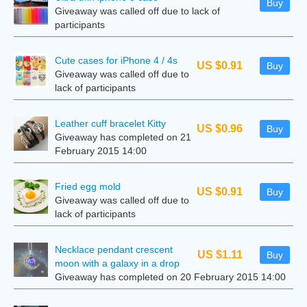
Buy
Giveaway was called off due to lack of
participants
Cute cases for iPhone 4 / 4s
US $0.91
Buy
Giveaway was called off due to
lack of participants
Leather cuff bracelet Kitty
US $0.96
Buy
Giveaway has completed on 21
February 2015 14:00
Fried egg mold
US $0.91
Buy
Giveaway was called off due to
lack of participants
Necklace pendant crescent
US $1.11
Buy
moon with a galaxy in a drop
Giveaway has completed on 20 February 2015 14:00