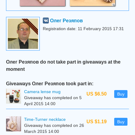
Олег Резяпов
Registration date: 11 February 2015 17:31
Олег Резяпов do not take part in giveaways at the
moment
Giveaways Олег Резяпов took part in:
Camera lense mug
US $6.50
Buy
Giveaway has completed on 5
April 2015 14:00
Time-Turner necklace
US $1.19
Buy
Giveaway has completed on 26
March 2015 14:00