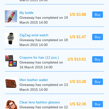
March 2015 14:00
My bottle
US $3.88
Buy
Giveaway has completed on 19
March 2015 14:00
ZigZag wrist watch
US $1.47
Buy
Giveaway has completed on 18
March 2015 14:00
Crayons for hair (12 pcs.)
US $10.01
Buy
Giveaway has completed on
16 March 2015 14:00
Men leather wallet
US $3.28
Buy
Giveaway has completed on 13
March 2015 14:00
Clear lens fashion glasses
US $2.36
Buy
Giveaway has completed on 12