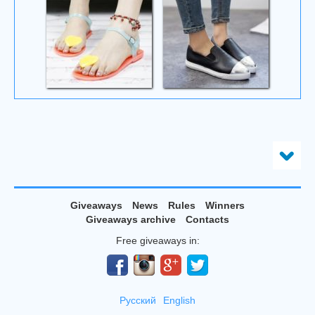
Giveaways
News
Rules
Winners
Giveaways archive
Contacts
Free giveaways in:
Русский
English