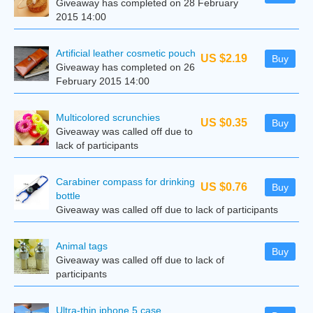
Giveaway has completed on 28 February
2015 14:00
Artificial leather cosmetic pouch
US $2.19
Buy
Giveaway has completed on 26
February 2015 14:00
Multicolored scrunchies
US $0.35
Buy
Giveaway was called off due to
lack of participants
Carabiner compass for drinking
US $0.76
Buy
bottle
Giveaway was called off due to lack of participants
Animal tags
Buy
Giveaway was called off due to lack of
participants
Ultra-thin iphone 5 case