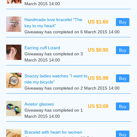
March 2015 14:00
Handmade love bracelet "The
US $1.60
Buy
key to my heart"
Giveaway has completed on 6 March 2015 14:00
Earring cuff Lizard
US $0.90
Buy
Giveaway has completed on 3
March 2015 14:00
Snazzy ladies watches "I want to
US $5.99
Buy
ride my bicycle"
Giveaway has completed on 2 March 2015 14:00
Aviator glasses
US $3.09
Buy
Giveaway has completed on 1
March 2015 14:00
Bracelet with heart for women
Buy