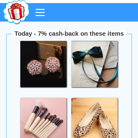
Today - 7% cash-back on these items