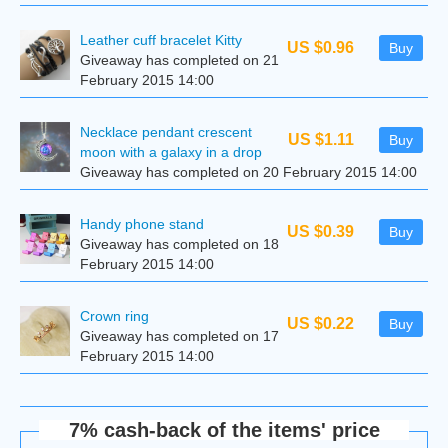
Leather cuff bracelet Kitty
US $0.96
Buy
Giveaway has completed on 21
February 2015 14:00
Necklace pendant crescent
US $1.11
Buy
moon with a galaxy in a drop
Giveaway has completed on 20 February 2015 14:00
Handy phone stand
US $0.39
Buy
Giveaway has completed on 18
February 2015 14:00
Сrown ring
US $0.22
Buy
Giveaway has completed on 17
February 2015 14:00
7% cash-back of the items' price