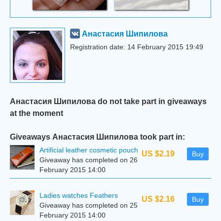
Анастасия Шипилова
Registration date: 14 February 2015 19:49
Анастасия Шипилова do not take part in giveaways
at the moment
Giveaways Анастасия Шипилова took part in:
Artificial leather cosmetic pouch
US $2.19
Buy
Giveaway has completed on 26
February 2015 14:00
Ladies watches Feathers
US $2.16
Buy
Giveaway has completed on 25
February 2015 14:00