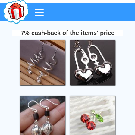
7% cash-back of the items' price