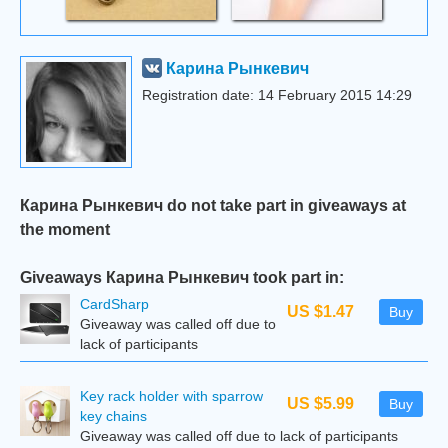
Карина Рынкевич
Registration date: 14 February 2015 14:29
Карина Рынкевич do not take part in giveaways at
the moment
Giveaways Карина Рынкевич took part in:
CardSharp
US $1.47
Buy
Giveaway was called off due to
lack of participants
Key rack holder with sparrow
US $5.99
Buy
key chains
Giveaway was called off due to lack of participants