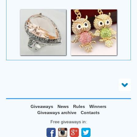
Giveaways
News
Rules
Winners
Giveaways archive
Contacts
Free giveaways in: