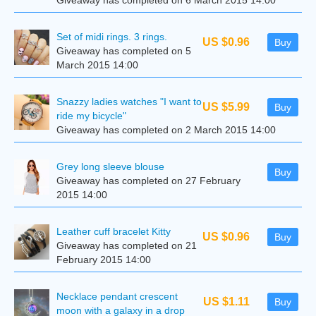
Giveaway has completed on 6 March 2015 14:00
Set of midi rings. 3 rings.
US $0.96
Buy
Giveaway has completed on 5
March 2015 14:00
Snazzy ladies watches "I want to
US $5.99
Buy
ride my bicycle"
Giveaway has completed on 2 March 2015 14:00
Grey long sleeve blouse
Buy
Giveaway has completed on 27 February
2015 14:00
Leather cuff bracelet Kitty
US $0.96
Buy
Giveaway has completed on 21
February 2015 14:00
Necklace pendant crescent
US $1.11
Buy
moon with a galaxy in a drop