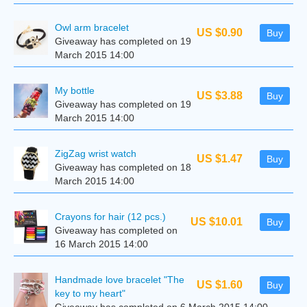
Owl arm bracelet
US $0.90
Buy
Giveaway has completed on 19
March 2015 14:00
My bottle
US $3.88
Buy
Giveaway has completed on 19
March 2015 14:00
ZigZag wrist watch
US $1.47
Buy
Giveaway has completed on 18
March 2015 14:00
Crayons for hair (12 pcs.)
US $10.01
Buy
Giveaway has completed on
16 March 2015 14:00
Handmade love bracelet "The
US $1.60
Buy
key to my heart"