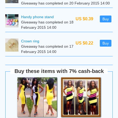
Giveaway has completed on 20 February 2015 14:00
Handy phone stand
US $0.39
Buy
Giveaway has completed on 18
February 2015 14:00
Сrown ring
US $0.22
Buy
Giveaway has completed on 17
February 2015 14:00
Buy these items with 7% cash-back