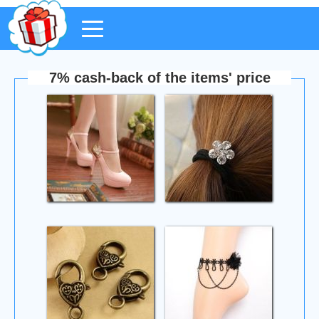
7% cash-back of the items' price