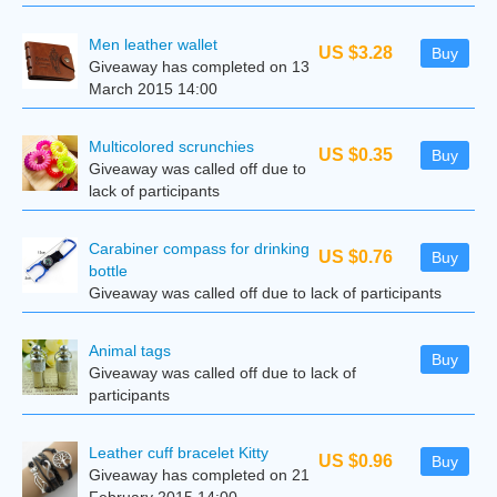
Men leather wallet
US $3.28
Buy
Giveaway has completed on 13
March 2015 14:00
Multicolored scrunchies
US $0.35
Buy
Giveaway was called off due to
lack of participants
Carabiner compass for drinking
US $0.76
Buy
bottle
Giveaway was called off due to lack of participants
Animal tags
Buy
Giveaway was called off due to lack of
participants
Leather cuff bracelet Kitty
US $0.96
Buy
Giveaway has completed on 21