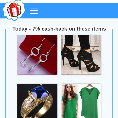
Today - 7% cash-back on these items