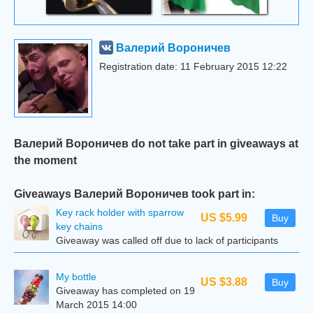
Валерий Вороничев
Registration date: 11 February 2015 12:22
Валерий Вороничев do not take part in giveaways at
the moment
Giveaways Валерий Вороничев took part in:
Key rack holder with sparrow
US $5.99
Buy
key chains
Giveaway was called off due to lack of participants
My bottle
US $3.88
Buy
Giveaway has completed on 19
March 2015 14:00