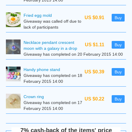
February 2015 14:00
Fried egg mold
US $0.91
Buy
Giveaway was called off due to
lack of participants
Necklace pendant crescent
US $1.11
Buy
moon with a galaxy in a drop
Giveaway has completed on 20 February 2015 14:00
Handy phone stand
US $0.39
Buy
Giveaway has completed on 18
February 2015 14:00
Сrown ring
US $0.22
Buy
Giveaway has completed on 17
February 2015 14:00
7% cash-back of the items' price