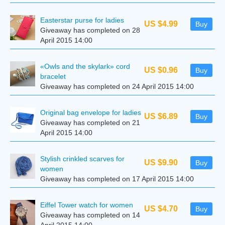
Easterstar purse for ladies
US $4.99
Buy
Giveaway has completed on 28
April 2015 14:00
«Owls and the skylark» cord
US $0.96
Buy
bracelet
Giveaway has completed on 24 April 2015 14:00
Original bag envelope for ladies
US $6.89
Buy
Giveaway has completed on 21
April 2015 14:00
Stylish crinkled scarves for
US $9.90
Buy
women
Giveaway has completed on 17 April 2015 14:00
Eiffel Tower watch for women
US $4.70
Buy
Giveaway has completed on 14