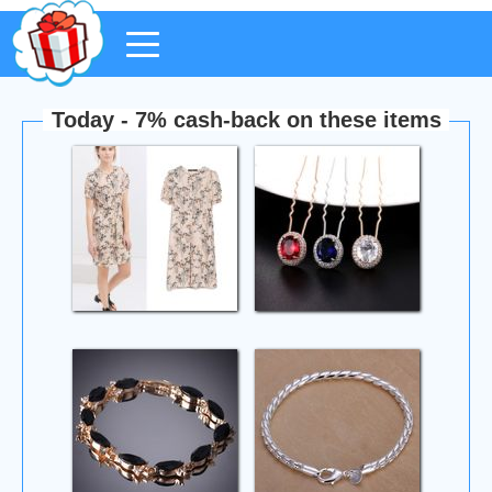
Today - 7% cash-back on these items