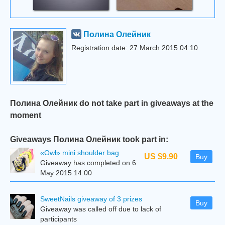
Полина Олейник
Registration date: 27 March 2015 04:10
Полина Олейник do not take part in giveaways at the
moment
Giveaways Полина Олейник took part in:
«Owl» mini shoulder bag
US $9.90
Buy
Giveaway has completed on 6
May 2015 14:00
SweetNails giveaway of 3 prizes
Buy
Giveaway was called off due to lack of
participants