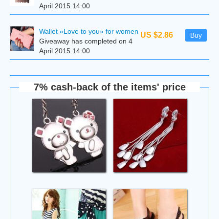
April 2015 14:00
Wallet «Love to you» for women
US $2.86
Buy
Giveaway has completed on 4
April 2015 14:00
7% cash-back of the items' price