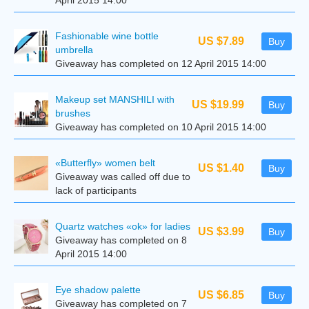
April 2015 14:00
Fashionable wine bottle
US $7.89
Buy
umbrella
Giveaway has completed on 12 April 2015 14:00
Makeup set MANSHILI with
US $19.99
Buy
brushes
Giveaway has completed on 10 April 2015 14:00
«Butterfly» women belt
US $1.40
Buy
Giveaway was called off due to
lack of participants
Quartz watches «ok» for ladies
US $3.99
Buy
Giveaway has completed on 8
April 2015 14:00
Eye shadow palette
US $6.85
Buy
Giveaway has completed on 7