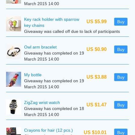
March 2015 14:00
Key rack holder with sparrow
US $5.99
Buy
key chains
Giveaway was called off due to lack of participants
Owl arm bracelet
US $0.90
Buy
Giveaway has completed on 19
March 2015 14:00
My bottle
US $3.88
Buy
Giveaway has completed on 19
March 2015 14:00
ZigZag wrist watch
US $1.47
Buy
Giveaway has completed on 18
March 2015 14:00
Crayons for hair (12 pcs.)
US $10.01
Buy