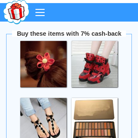
Buy these items with 7% cash-back