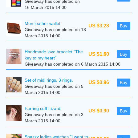
Giveaway has completed on
16 March 2015 14:00
Men leather wallet
US $3.28
Buy
Giveaway has completed on 13
March 2015 14:00
Handmade love bracelet "The
US $1.60
Buy
key to my heart"
Giveaway has completed on 6 March 2015 14:00
Set of midi rings. 3 rings.
US $0.96
Buy
Giveaway has completed on 5
March 2015 14:00
Earring cuff Lizard
US $0.90
Buy
Giveaway has completed on 3
March 2015 14:00
Snazzy ladies watches "I want to