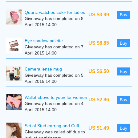
Quartz watches «ok» for ladies
US $3.99
Buy
Giveaway has completed on 8
April 2015 14:00
Eye shadow palette
US $6.85
Buy
Giveaway has completed on 7
April 2015 14:00
Camera lense mug
US $6.50
Buy
Giveaway has completed on 5
April 2015 14:00
Wallet «Love to you» for women
US $2.86
Buy
Giveaway has completed on 4
April 2015 14:00
Set of Stud earring and Cuff
US $1.49
Buy
Giveaway was called off due to