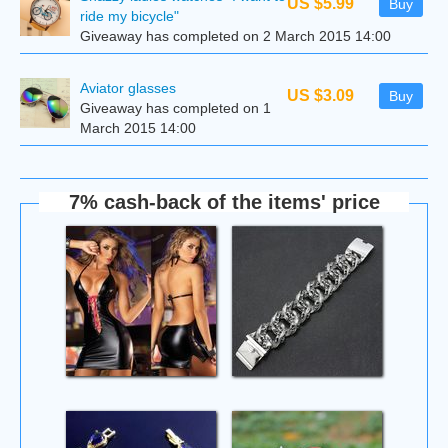
US $5.99
Buy
ride my bicycle"
Giveaway has completed on 2 March 2015 14:00
Aviator glasses
US $3.09
Buy
Giveaway has completed on 1
March 2015 14:00
7% cash-back of the items' price