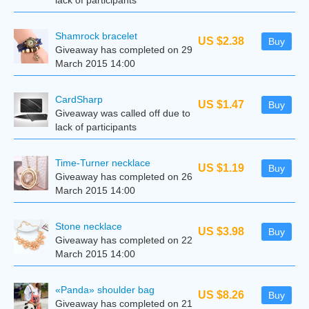
lack of participants
Shamrock bracelet
US $2.38
Buy
Giveaway has completed on 29
March 2015 14:00
CardSharp
US $1.47
Buy
Giveaway was called off due to
lack of participants
Time-Turner necklace
US $1.19
Buy
Giveaway has completed on 26
March 2015 14:00
Stone necklace
US $3.98
Buy
Giveaway has completed on 22
March 2015 14:00
«Panda» shoulder bag
US $8.26
Buy
Giveaway has completed on 21