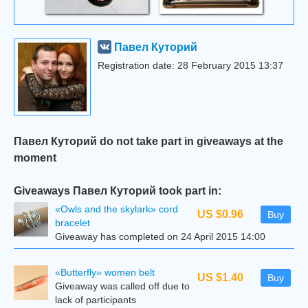
Павел Куторий
Registration date: 28 February 2015 13:37
Павел Куторий do not take part in giveaways at the
moment
Giveaways Павел Куторий took part in:
«Owls and the skylark» cord
US $0.96
Buy
bracelet
Giveaway has completed on 24 April 2015 14:00
«Butterfly» women belt
US $1.40
Buy
Giveaway was called off due to
lack of participants