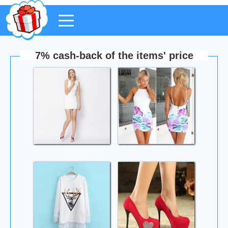
7% cash-back of the items' price