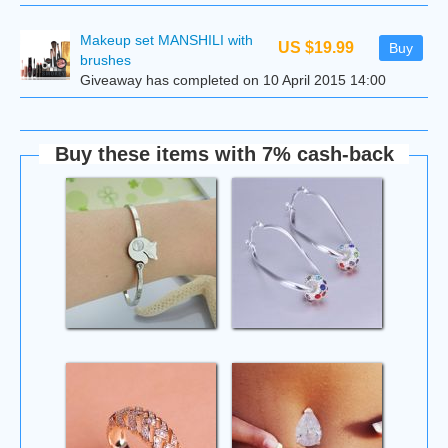
Makeup set MANSHILI with
US $19.99
Buy
brushes
Giveaway has completed on 10 April 2015 14:00
Buy these items with 7% cash-back