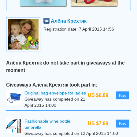
Алёна Крехтяк
Registration date: 7 April 2015 14:56
Алёна Крехтяк do not take part in giveaways at the
moment
Giveaways Алёна Крехтяк took part in:
Original bag envelope for ladies
US $6.89
Buy
Giveaway has completed on 21
April 2015 14:00
Fashionable wine bottle
US $7.89
Buy
umbrella
Giveaway has completed on 12 April 2015 14:00