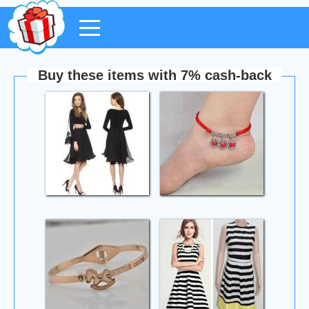
Buy these items with 7% cash-back