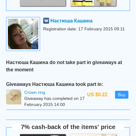
Настюша Кашина
Registration date: 17 February 2015 09:11
Настюша Кашина do not take part in giveaways at
the moment
Giveaways Настюша Кашина took part in:
Сrown ring
US $0.22
Buy
Giveaway has completed on 17
February 2015 14:00
7% cash-back of the items' price