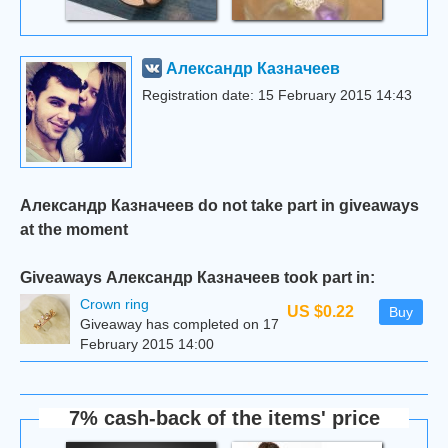
Александр Казначеев
Registration date: 15 February 2015 14:43
Александр Казначеев do not take part in giveaways
at the moment
Giveaways Александр Казначеев took part in:
Сrown ring
US $0.22
Buy
Giveaway has completed on 17
February 2015 14:00
7% cash-back of the items' price