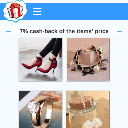
7% cash-back of the items' price