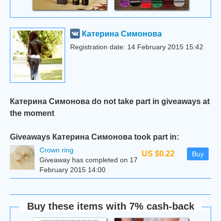
Катерина Симонова
Registration date: 14 February 2015 15:42
Катерина Симонова do not take part in giveaways at
the moment
Giveaways Катерина Симонова took part in:
Сrown ring
US $0.22
Buy
Giveaway has completed on 17
February 2015 14:00
Buy these items with 7% cash-back