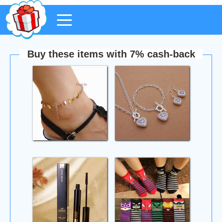
Buy these items with 7% cash-back