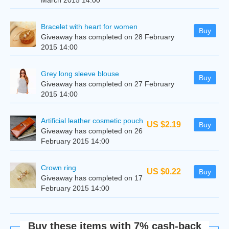
March 2015 14:00
Bracelet with heart for women
Buy
Giveaway has completed on 28 February
2015 14:00
Grey long sleeve blouse
Buy
Giveaway has completed on 27 February
2015 14:00
Artificial leather cosmetic pouch
US $2.19
Buy
Giveaway has completed on 26
February 2015 14:00
Сrown ring
US $0.22
Buy
Giveaway has completed on 17
February 2015 14:00
Buy these items with 7% cash-back