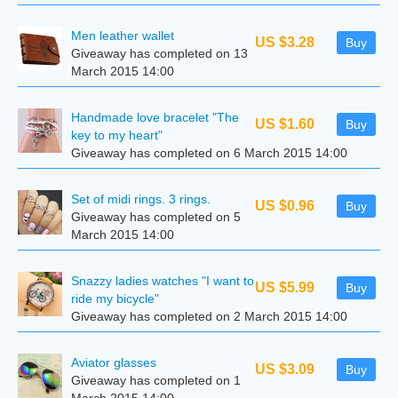
Men leather wallet
US $3.28
Buy
Giveaway has completed on 13
March 2015 14:00
Handmade love bracelet "The
US $1.60
Buy
key to my heart"
Giveaway has completed on 6 March 2015 14:00
Set of midi rings. 3 rings.
US $0.96
Buy
Giveaway has completed on 5
March 2015 14:00
Snazzy ladies watches "I want to
US $5.99
Buy
ride my bicycle"
Giveaway has completed on 2 March 2015 14:00
Aviator glasses
US $3.09
Buy
Giveaway has completed on 1