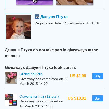
Дашуня Птуха
Registration date: 14 February 2015 15:10
Дашуня Птуха do not take part in giveaways at the
moment
Giveaways Дашуня Птуха took part in:
Orchid hair clip
US $1.99
Buy
Giveaway has completed on 17
March 2015 14:00
Crayons for hair (12 pcs.)
US $10.01
Buy
Giveaway has completed on
16 March 2015 14:00