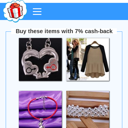
Buy these items with 7% cash-back