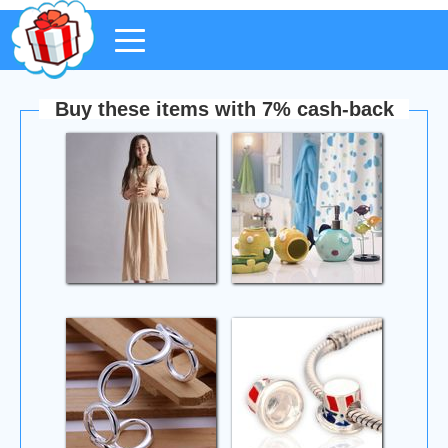
Buy these items with 7% cash-back