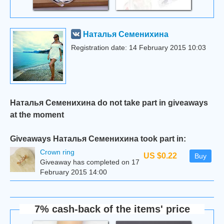
Наталья Семенихина
Registration date: 14 February 2015 10:03
Наталья Семенихина do not take part in giveaways
at the moment
Giveaways Наталья Семенихина took part in:
Сrown ring
US $0.22
Buy
Giveaway has completed on 17
February 2015 14:00
7% cash-back of the items' price