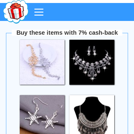
Buy these items with 7% cash-back