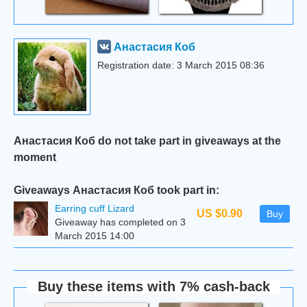
Анастасия Коб
Registration date: 3 March 2015 08:36
Анастасия Коб do not take part in giveaways at the
moment
Giveaways Анастасия Коб took part in:
Earring cuff Lizard
US $0.90
Buy
Giveaway has completed on 3
March 2015 14:00
Buy these items with 7% cash-back