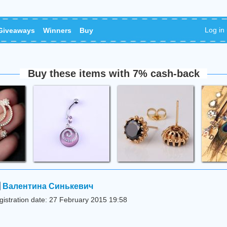
Log in
Giveaways
Winners
Buy
Buy these items with 7% cash-back
Валентина Синькевич
gistration date: 27 February 2015 19:58