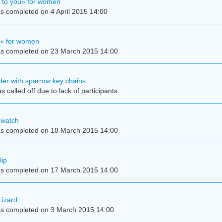
e to you» for women
s completed on 4 April 2015 14:00
y» for women
s completed on 23 March 2015 14:00
der with sparrow key chains
 called off due to lack of participants
 watch
s completed on 18 March 2015 14:00
lip
s completed on 17 March 2015 14:00
Lizard
s completed on 3 March 2015 14:00