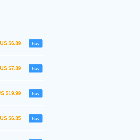
US $6.89
Buy
US $7.89
Buy
S $19.99
Buy
US $6.85
Buy