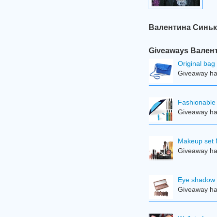
Валентина Синькев
Giveaways Валент
Original bag
Giveaway ha
Fashionable 
Giveaway ha
Makeup set 
Giveaway ha
Eye shadow 
Giveaway ha