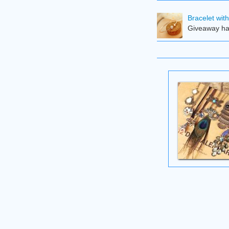
Bracelet wit
Giveaway ha