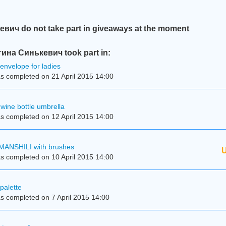
ич do not take part in giveaways at the moment
ина Синькевич took part in:
 envelope for ladies
s completed on 21 April 2015 14:00
wine bottle umbrella
s completed on 12 April 2015 14:00
MANSHILI with brushes
U
s completed on 10 April 2015 14:00
palette
s completed on 7 April 2015 14:00