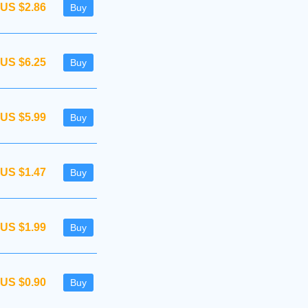
US $2.86
Buy
US $6.25
Buy
US $5.99
Buy
US $1.47
Buy
US $1.99
Buy
US $0.90
Buy