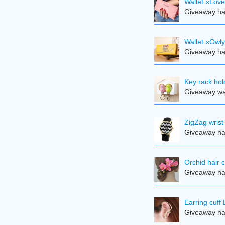
Wallet «Lov
Giveaway ha
Wallet «Owl
Giveaway ha
Key rack hol
Giveaway was
ZigZag wrist
Giveaway ha
Orchid hair c
Giveaway ha
Earring cuff 
Giveaway ha