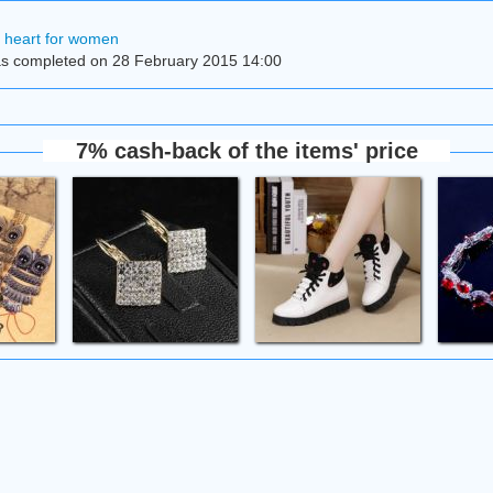
h heart for women
s completed on 28 February 2015 14:00
7% cash-back of the items' price