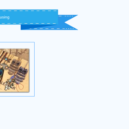
 using