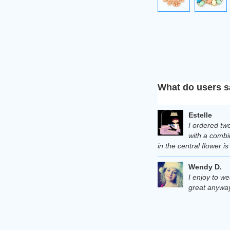
What do users s
Estelle
I ordered two
with a combin
in the central flower i
Wendy D.
I enjoy to we
great anyway.