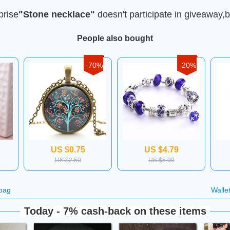
prise
"Stone necklace"
doesn't participate in giveaway,b
People also bought
-70%
-20%
US $0.75
US $4.79
US $2.50
US $5.99
bag
Walle
Today - 7% cash-back on these items