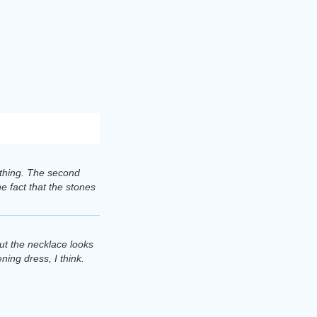
lothing. The second
e fact that the stones
but the necklace looks
ening dress, I think.