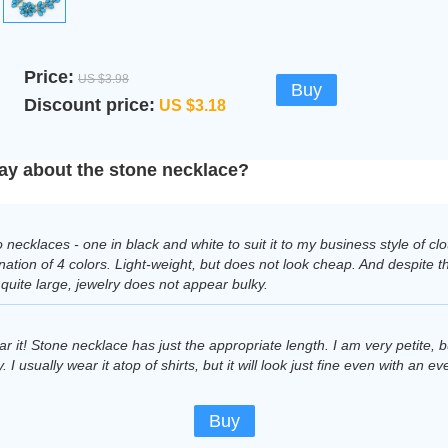
Price:
US $3.98
Buy
Discount price:
US $3.18
ay about the stone necklace?
 necklaces - one in black and white to suit it to my business style of c
ation of 4 colors. Light-weight, but does not look cheap. And despite th
s quite large, jewelry does not appear bulky.
ar it! Stone necklace has just the appropriate length. I am very petite, 
 I usually wear it atop of shirts, but it will look just fine even with an ev
Buy