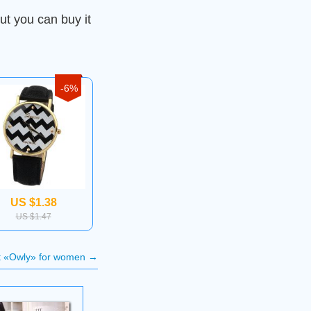
ut you can buy it
-6%
US $1.38
US $1.47
t «Owly» for women
→