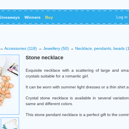
Log in
Giveaways
Winners
Buy
→
Accessories (118)
→
Jewellery (50)
→
Necklace, pendants, beads (
Stone necklace
Exquisite necklace with a scattering of large and sma
crystals suitable for a romantic girl.
It can be worn with summer light dresses or a thin shirt 
Crystal stone necklace is available in several variation
same and different colors.
This stone pendant necklace is a perfect gift to the com