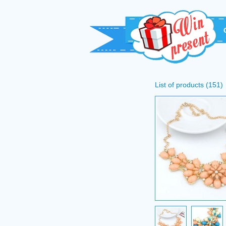
List of products (151)