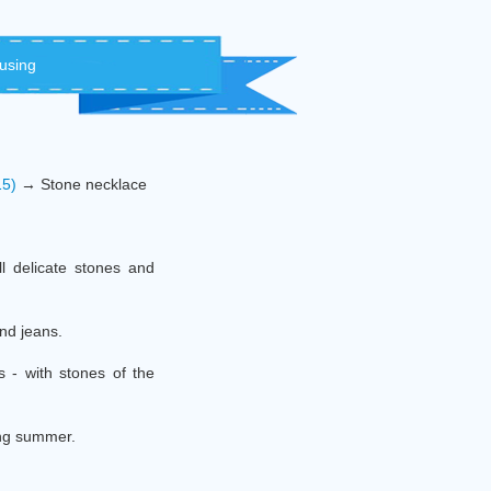
 using
15)
→ Stone necklace
ll delicate stones and
and jeans.
s - with stones of the
ing summer.