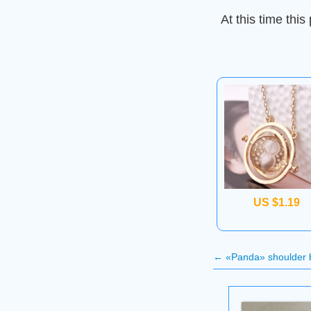
At this time this 
US $1.19
←
«Panda» shoulder 