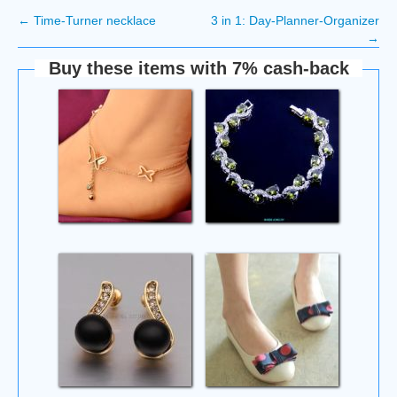
←
Time-Turner necklace
3 in 1: Day-Planner-Organizer
→
Buy these items with 7% cash-back