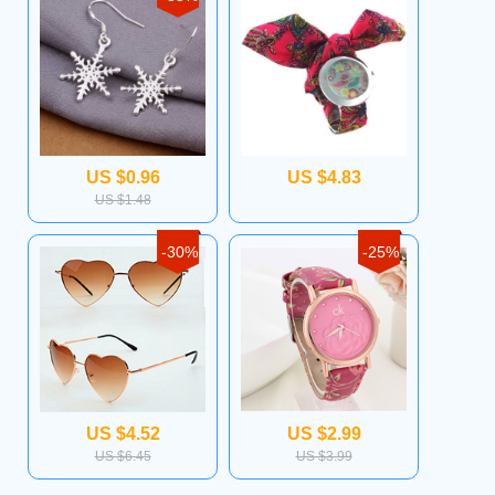
US $0.96
US $4.83
US $1.48
-30%
-25%
US $4.52
US $2.99
US $6.45
US $3.99