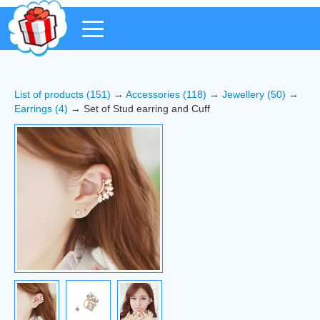
List of products (151)
→
Accessories (118)
→
Jewellery (50)
→
Earrings (4)
→ Set of Stud earring and Cuff