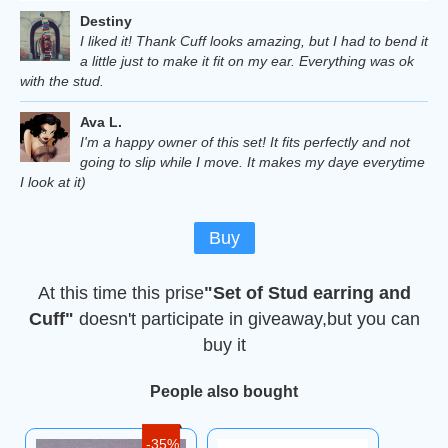
Destiny
I liked it! Thank Cuff looks amazing, but I had to bend it
a little just to make it fit on my ear. Everything was ok
with the stud.
Ava L.
I'm a happy owner of this set! It fits perfectly and not
going to slip while I move. It makes my daye everytime
I look at it)
Buy
At this time this prise
"Set of Stud earring and
Cuff"
doesn't participate in giveaway,but you can
buy it
People also bought
-35%