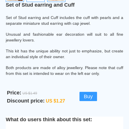
Set of Stud earring and Cuff
Set of Stud earring and Cuff includes the cuff with pearls and a
separate miniature stud earring with cap jewel.
Unusual and fashionable ear decoration will suit to all fine
jewellery lovers.
This kit has the unique ability not just to emphasize, but create
an individual style of their owner.
Both products are made of alloy jewellery. Please note that cuff
from this set is intended to wear on the left ear only.
Price:
US $1.49
Buy
Discount price:
US $1.27
What do users think about this set: