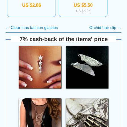
US $2.86
US $5.50
US $6.25
←
Clear lens fashion glasses
Orchid hair clip
→
7% cash-back of the items' price