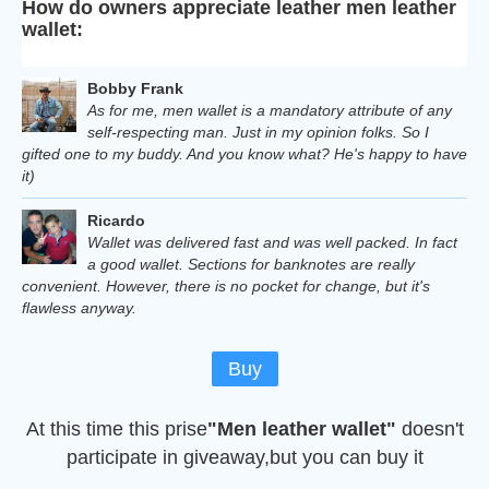
How do owners appreciate leather men leather
wallet:
Bobby Frank
As for me, men wallet is a mandatory attribute of any
self-respecting man. Just in my opinion folks. So I
gifted one to my buddy. And you know what? He's happy to have
it)
Ricardo
Wallet was delivered fast and was well packed. In fact
a good wallet. Sections for banknotes are really
convenient. However, there is no pocket for change, but it's
flawless anyway.
Buy
At this time this prise
"Men leather wallet"
doesn't
participate in giveaway,but you can buy it