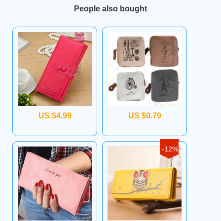
People also bought
US $4.99
US $0.79
-12%