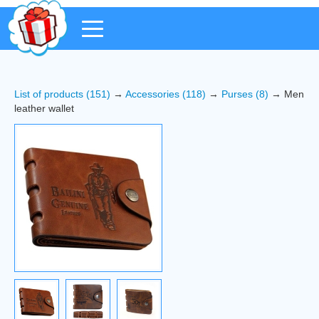
List of products (151)
→
Accessories (118)
→
Purses (8)
→ Men
leather wallet