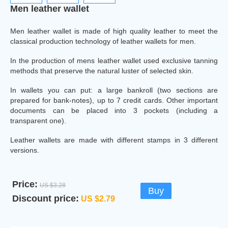
Men leather wallet
Men leather wallet is made of high quality leather to meet the
classical production technology of leather wallets for men.
In the production of mens leather wallet used exclusive tanning
methods that preserve the natural luster of selected skin.
In wallets you can put: a large bankroll (two sections are
prepared for bank-notes), up to 7 credit cards. Other important
documents can be placed into 3 pockets (including a
transparent one).
Leather wallets are made with different stamps in 3 different
versions.
Price:
US $3.28
Buy
Discount price:
US $2.79