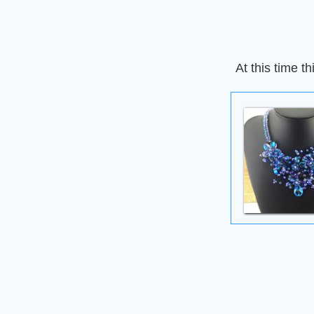
At this time th