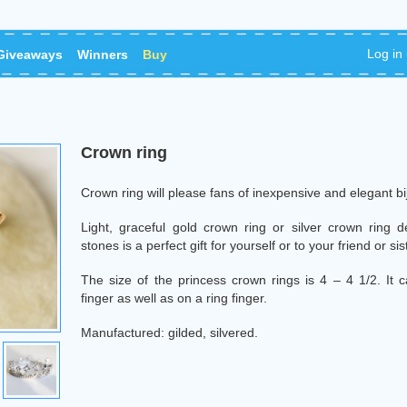
Log in
Giveaways
Winners
Buy
Сrown ring
Сrown ring will please fans of inexpensive and elegant bi
Light, graceful gold crown ring or silver crown ring dec
stones is a perfect gift for yourself or to your friend or sis
The size of the princess crown rings is 4 – 4 1/2. It c
finger as well as on a ring finger.
Manufactured: gilded, silvered.