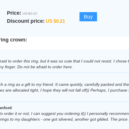
Price:
US $0.22
Buy
Discount price:
US $0.21
ring crown:
fraid to order this ring, but it was so cute that I could not resist. I chose
my finger. Do not be afraid to order here.
h a ring as a gift to my friend. It came quickly, carefully packed and the
es are allocated tight, I hope they will not fall off)) Perhaps, I purchase
anford
to order it or not, I can suggest you ordering it)) I personally recommend
rings to my daughters - one got silvered, another got gilded. The price