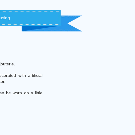
 using
jouterie.
orated with artificial
ter.
an be worn on a little