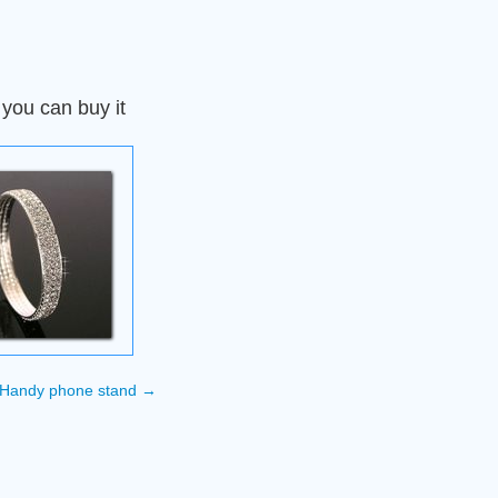
 you can buy it
Handy phone stand
→