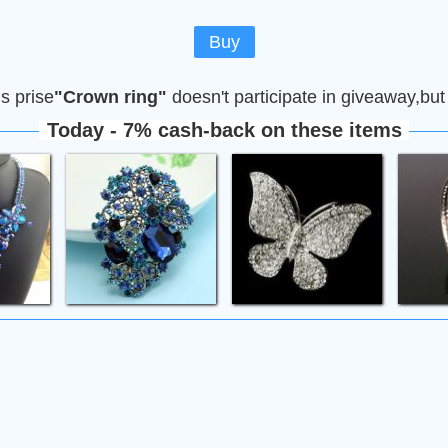
Buy
is prise
"Сrown ring"
doesn't participate in giveaway,but
Today - 7% cash-back on these items