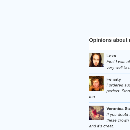
Opinions about 
Lexa
First I was a
very well to 
Felicity
I ordered suc
perfect. Ston
too.
Veronica St
If you doubt 
these crown 
and it's great.