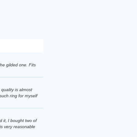
 the gilded one. Fits
 quality is almost
 such ring for myself
 it, I bought two of
 is very reasonable